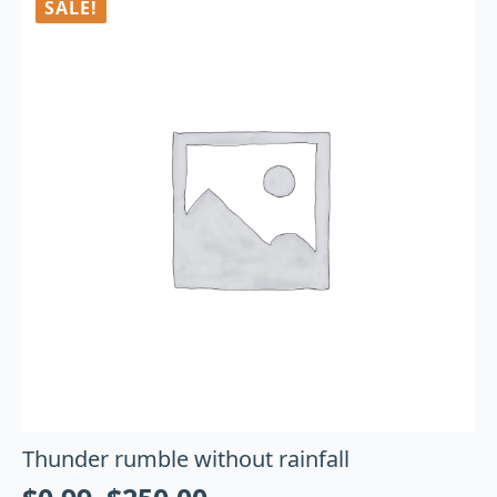
SALE!
Thunder rumble without rainfall