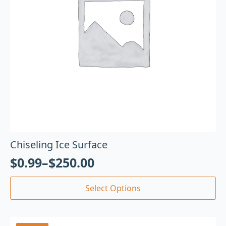
Chiseling Ice Surface
$
0.99
–
$
250.00
Select Options