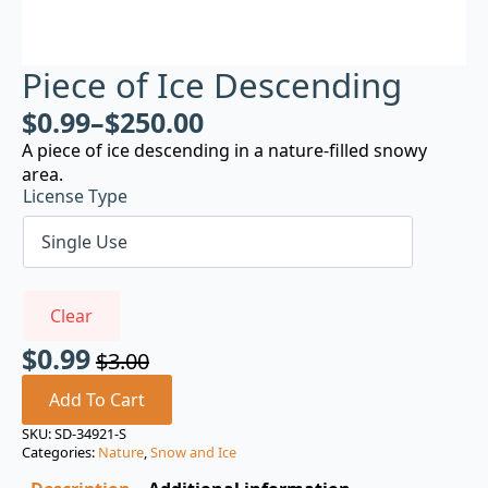
Piece of Ice Descending
$
0.99
–
$
250.00
A piece of ice descending in a nature-filled snowy
area.
License Type
Clear
$
0.99
$
3.00
Original
Current
price
price
Add To Cart
was:
is:
SKU:
SD-34921-S
Categories:
Nature
,
Snow and Ice
$3.00.
$0.99.