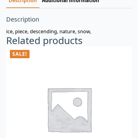
Description
Additional information
Description
ice, piece, descending, nature, snow,
Related products
SALE!