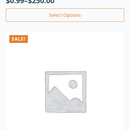
$
0.99
–
$
250.00
Select Options
SALE!