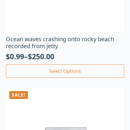
Ocean waves crashing onto rocky beach
recorded from jetty
$
0.99
–
$
250.00
Select Options
SALE!