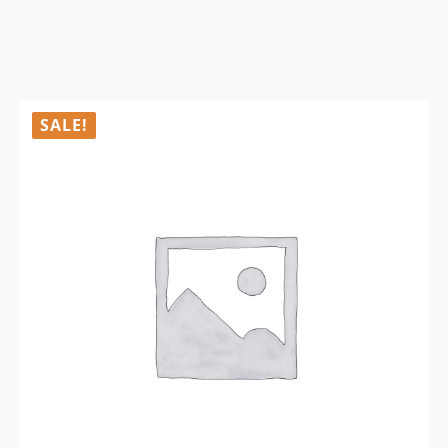
SALE!