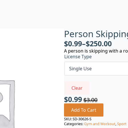
Person Skippin
$
0.99
–
$
250.00
A person is skipping with a r
License Type
Clear
$
0.99
$
3.00
Original
Current
price
price
Add To Cart
was:
is:
SKU:
SD-30626-S
Categories:
Gym and Workout
,
Sport