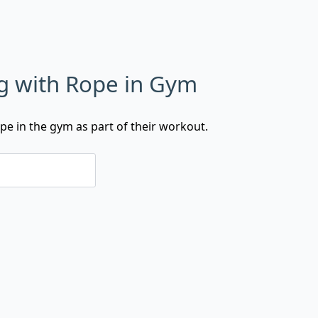
g with Rope in Gym
ope in the gym as part of their workout.