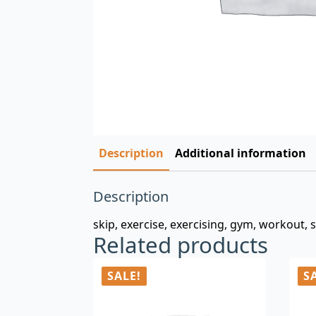
Description
Additional information
Description
skip, exercise, exercising, gym, workout, 
Related products
SALE!
S