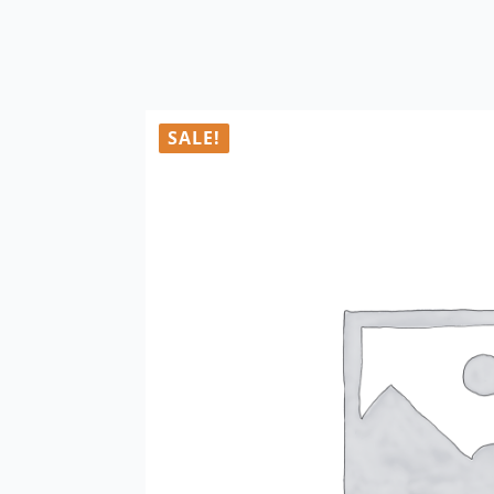
SALE!