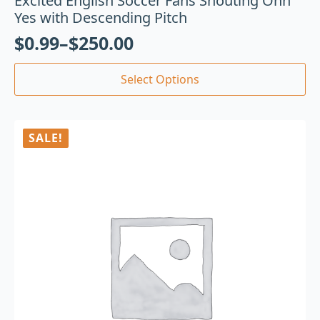
Excited English Soccer Fans Shouting Ohh
Yes with Descending Pitch
$
0.99
–
$
250.00
Select Options
SALE!