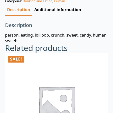
Categories:
Drinking and Eating
,
Human
$3.00.
$0.99.
Description
Additional information
Description
person, eating, lollipop, crunch, sweet, candy, human,
sweets
Related products
SALE!