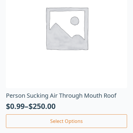
Person Sucking Air Through Mouth Roof
$
0.99
–
$
250.00
Select Options