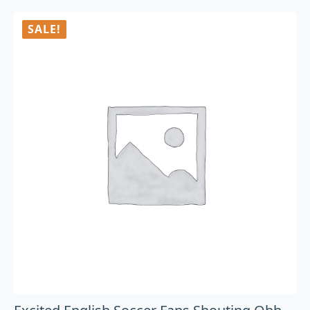
SALE!