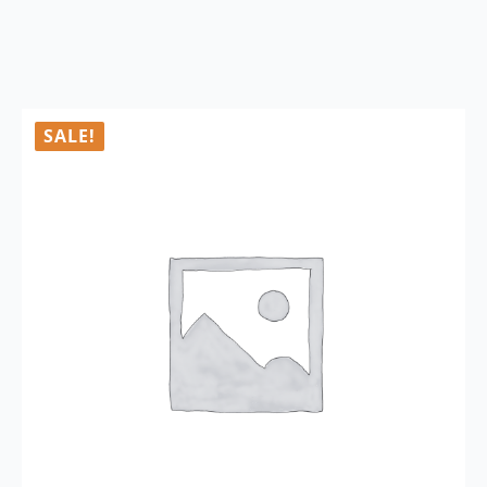
SALE!