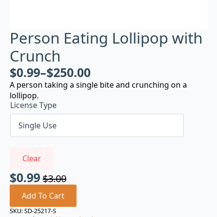
Person Eating Lollipop with
Crunch
$
0.99
–
$
250.00
A person taking a single bite and crunching on a
lollipop.
License Type
Clear
$
0.99
$
3.00
Original
Current
price
price
Add To Cart
was:
is:
SKU:
SD-25217-S