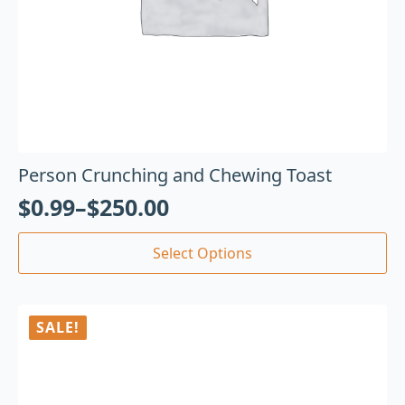
Person Crunching and Chewing Toast
$
0.99
–
$
250.00
Select Options
SALE!