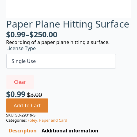
Paper Plane Hitting Surface
$
0.99
–
$
250.00
Recording of a paper plane hitting a surface.
License Type
Clear
$
0.99
$
3.00
Original
Current
price
price
Add To Cart
was:
is:
SKU:
SD-29019-S
Categories:
Foley
,
Paper and Card
$3.00.
$0.99.
Description
Additional information