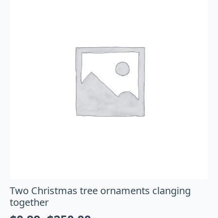
Two Christmas tree ornaments clanging
together