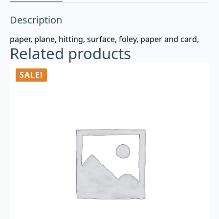
Description
paper, plane, hitting, surface, foley, paper and card,
Related products
SALE!