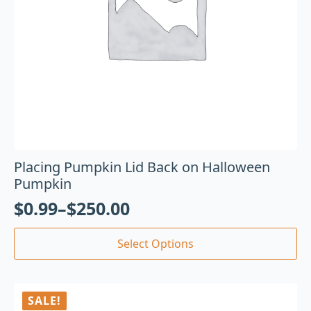
Placing Pumpkin Lid Back on Halloween
Pumpkin
$
0.99
–
$
250.00
Select Options
SALE!