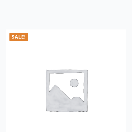
SALE!