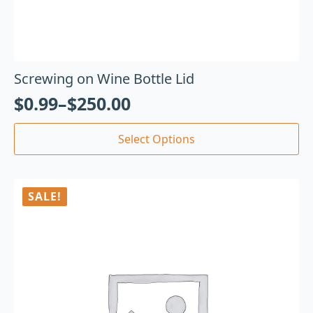
Screwing on Wine Bottle Lid
$
0.99
–
$
250.00
Select Options
SALE!