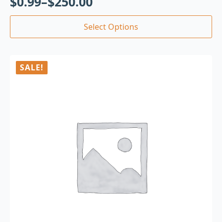
$
0.99
–
$
250.00
Select Options
SALE!