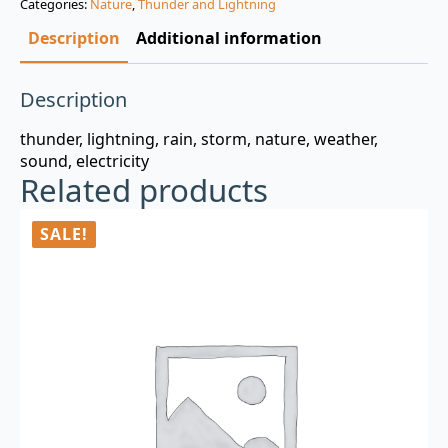
Categories:
Nature
,
Thunder and Lightning
$3.00.
$0.99.
Description
Additional information
Description
thunder, lightning, rain, storm, nature, weather,
sound, electricity
Related products
SALE!