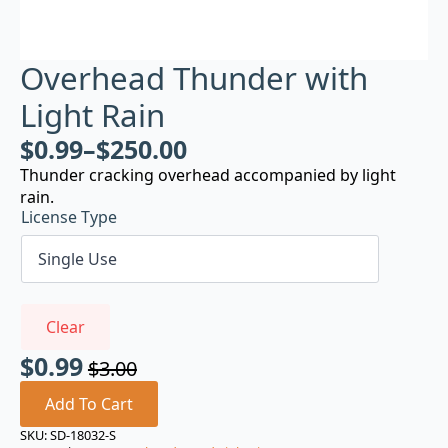
Overhead Thunder with
Light Rain
$
0.99
–
$
250.00
Thunder cracking overhead accompanied by light
rain.
License Type
Clear
$
0.99
$
3.00
Original
Current
price
price
Add To Cart
was:
is:
SKU:
SD-18032-S