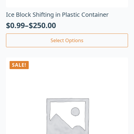
Ice Block Shifting in Plastic Container
$
0.99
–
$
250.00
Select Options
SALE!