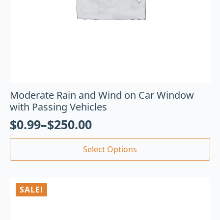
Moderate Rain and Wind on Car Window
with Passing Vehicles
$
0.99
–
$
250.00
Select Options
SALE!