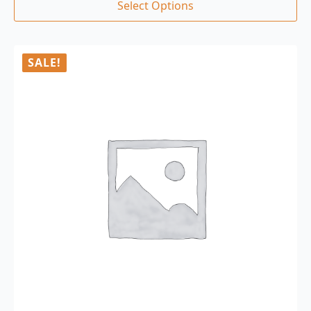
Select Options
SALE!