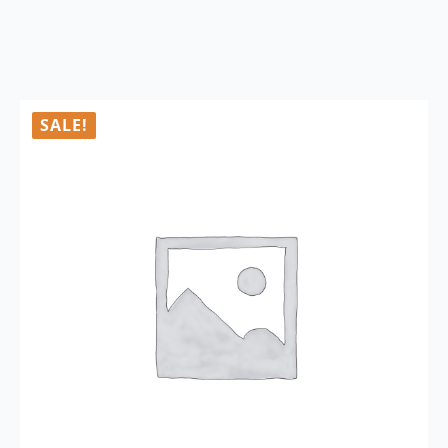
SALE!