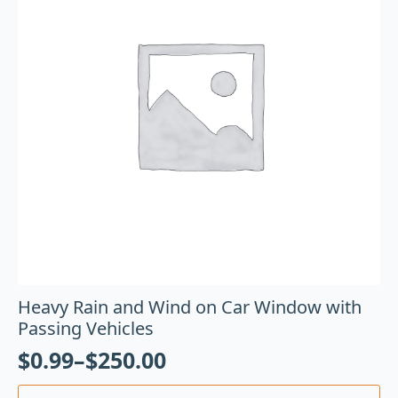
Heavy Rain and Wind on Car Window with
Passing Vehicles
$
0.99
–
$
250.00