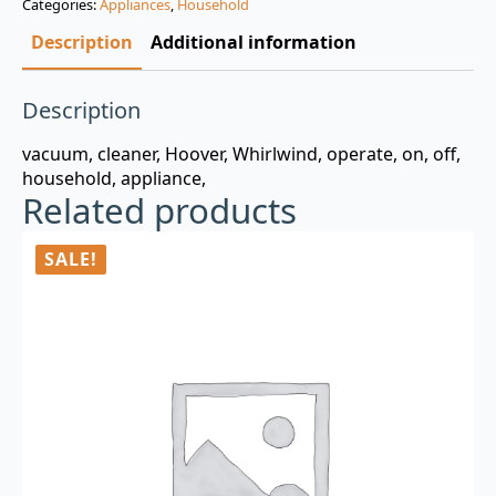
Categories:
Appliances
,
Household
$3.00.
$0.99.
Description
Additional information
Description
vacuum, cleaner, Hoover, Whirlwind, operate, on, off,
household, appliance,
Related products
SALE!