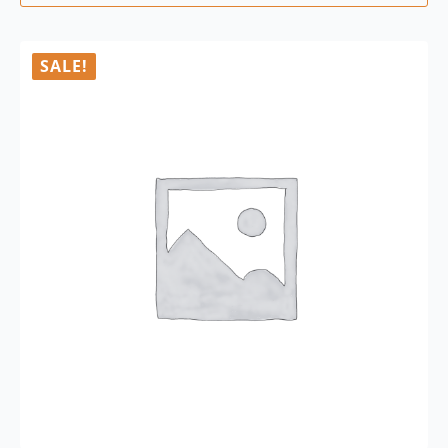
SALE!