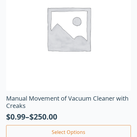
Manual Movement of Vacuum Cleaner with
Creaks
$
0.99
–
$
250.00
Select Options