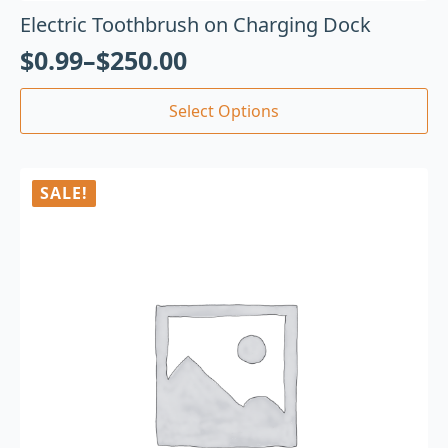
Electric Toothbrush on Charging Dock
$
0.99
–
$
250.00
Select Options
SALE!