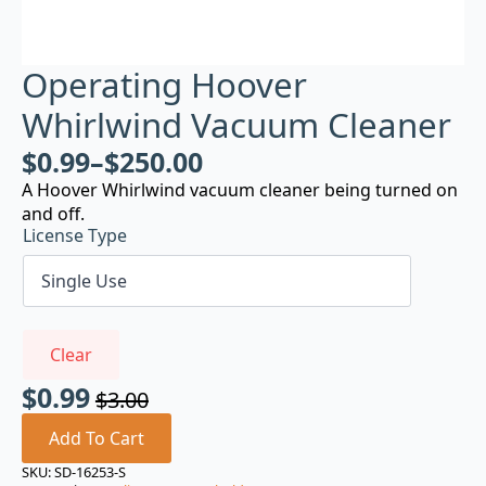
Operating Hoover
Whirlwind Vacuum Cleaner
$
0.99
–
$
250.00
A Hoover Whirlwind vacuum cleaner being turned on
and off.
License Type
Clear
$
0.99
$
3.00
Original
Current
price
price
Add To Cart
was:
is:
SKU:
SD-16253-S