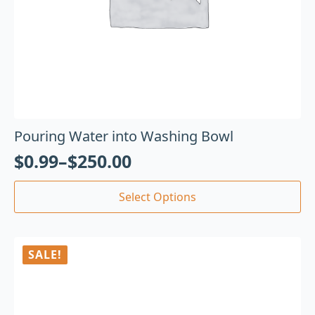
Pouring Water into Washing Bowl
$
0.99
–
$
250.00
Select Options
SALE!