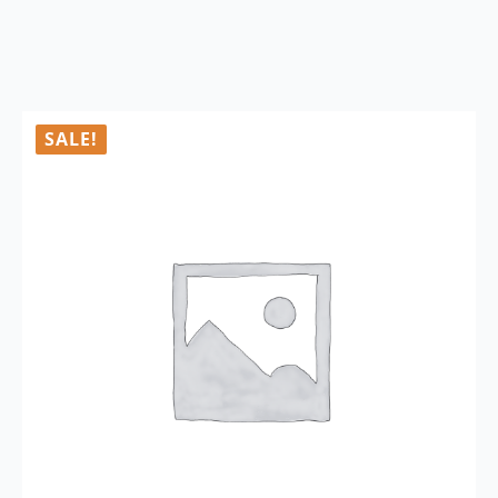
SALE!