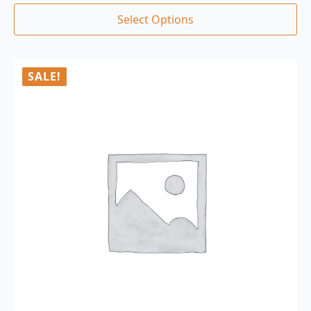
Select Options
SALE!