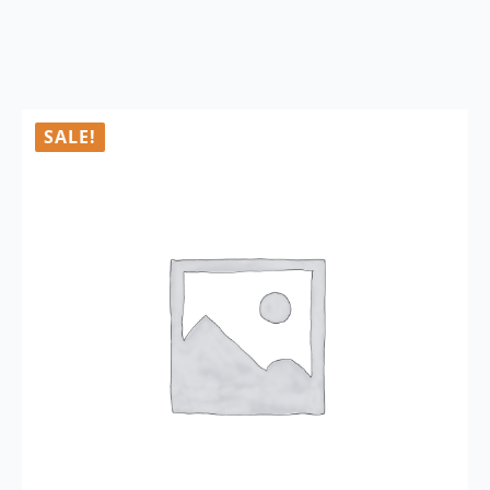
SALE!