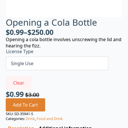
Opening a Cola Bottle
$
0.99
–
$
250.00
Opening a cola bottle involves unscrewing the lid and
hearing the fizz.
License Type
Clear
$
0.99
$
3.00
Original
Current
price
price
Add To Cart
was:
is:
SKU:
SD-35941-S
Categories:
Drink
,
Food and Drink
$3.00.
$0.99.