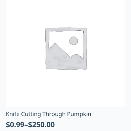
Knife Cutting Through Pumpkin
$
0.99
–
$
250.00