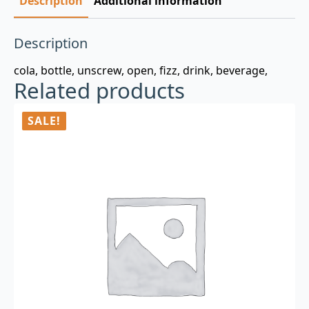
Description
Additional information
Description
cola, bottle, unscrew, open, fizz, drink, beverage,
Related products
SALE!