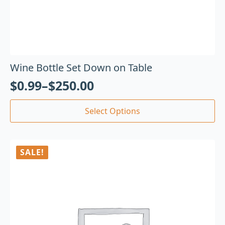
Wine Bottle Set Down on Table
$
0.99
–
$
250.00
Select Options
SALE!