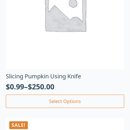
Slicing Pumpkin Using Knife
$
0.99
–
$
250.00
Select Options
SALE!