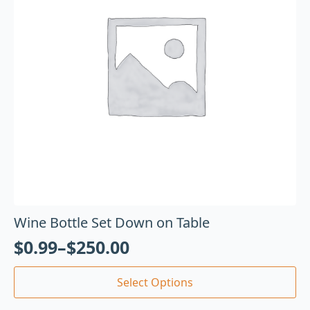
Wine Bottle Set Down on Table
$
0.99
–
$
250.00
Select Options