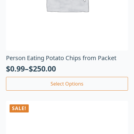
Person Eating Potato Chips from Packet
$
0.99
–
$
250.00
Select Options
SALE!