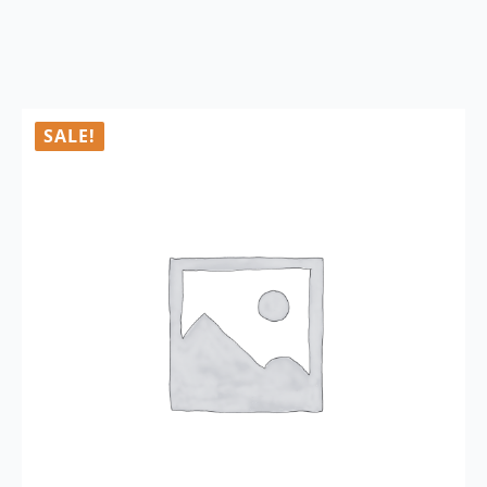
SALE!