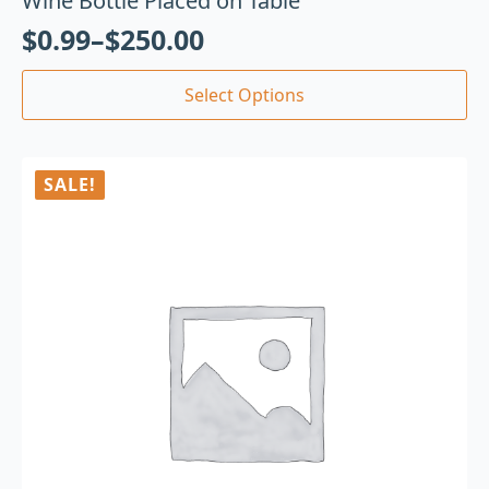
Wine Bottle Placed on Table
$
0.99
–
$
250.00
Select Options
SALE!