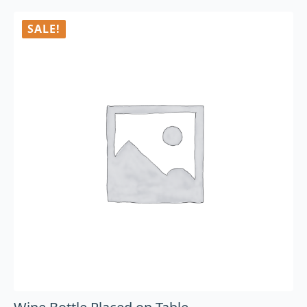
SALE!