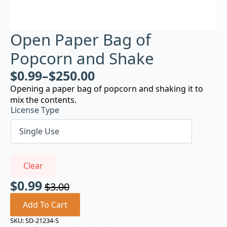
Open Paper Bag of
Popcorn and Shake
$
0.99
–
$
250.00
Opening a paper bag of popcorn and shaking it to
mix the contents.
License Type
Clear
$
0.99
$
3.00
Original
Current
price
price
Add To Cart
was:
is:
SKU:
SD-21234-S