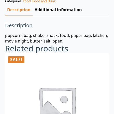
Categories:
Food
,
Food and Drink
$3.00.
$0.99.
Description
Additional information
Description
popcorn, bag, shake, snack, food, paper bag, kitchen,
movie night, butter, salt, open,
Related products
SALE!