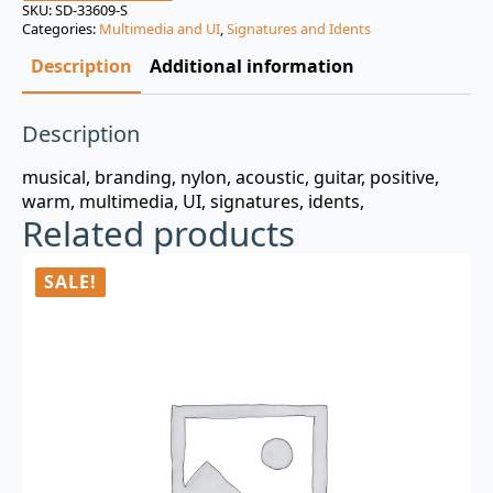
was:
is:
SKU:
SD-33609-S
Categories:
Multimedia and UI
,
Signatures and Idents
$3.00.
$0.99.
Description
Additional information
Description
musical, branding, nylon, acoustic, guitar, positive,
warm, multimedia, UI, signatures, idents,
Related products
SALE!