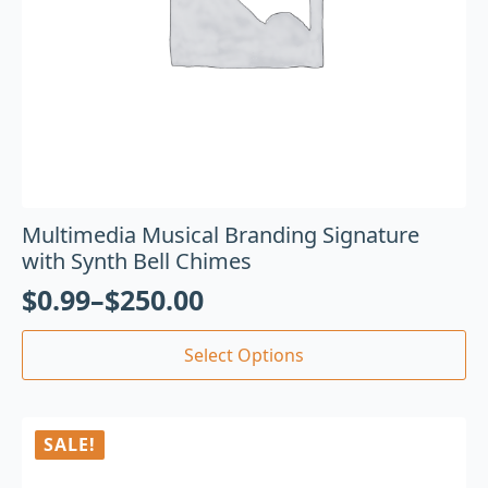
Multimedia Musical Branding Signature
with Synth Bell Chimes
$
0.99
–
$
250.00
Select Options
SALE!