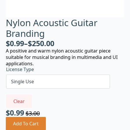
Nylon Acoustic Guitar
Branding
$
0.99
–
$
250.00
A positive and warm nylon acoustic guitar piece
suitable for musical branding in multimedia and UI
applications.
License Type
Clear
$
0.99
$
3.00
Original
Current
price
price
Add To Cart