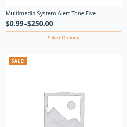
Multimedia System Alert Tone Five
$
0.99
–
$
250.00
Select Options
SALE!