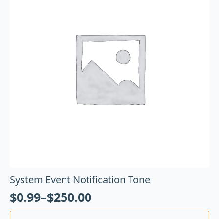
System Event Notification Tone
$
0.99
–
$
250.00