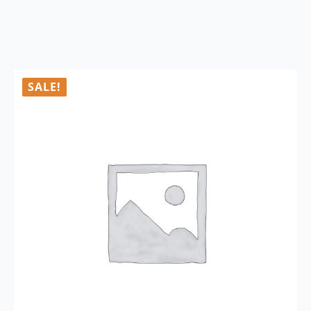
SALE!