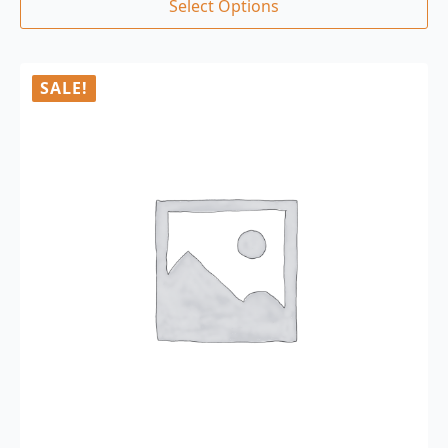
Select Options
SALE!