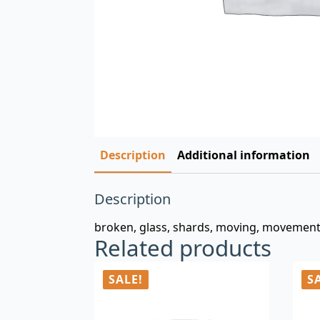
Description
Additional information
Description
broken, glass, shards, moving, movement,
Related products
SALE!
S