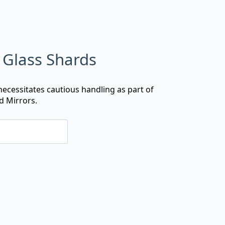
Glass Shards
ecessitates cautious handling as part of
d Mirrors.