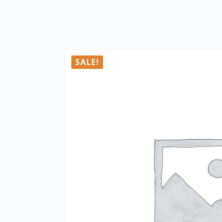
SALE!