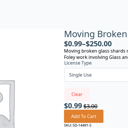
Moving Broken 
$
0.99
–
$
250.00
Moving broken glass shards n
Foley work involving Glass an
License Type
Clear
$
0.99
$
3.00
Original
Current
price
price
Add To Cart
was:
is:
SKU:
SD-14491-S