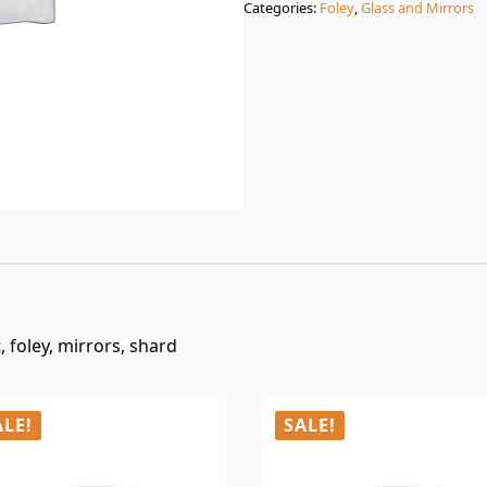
Categories:
Foley
,
Glass and Mirrors
$3.00.
$0.99.
 foley, mirrors, shard
ALE!
SALE!