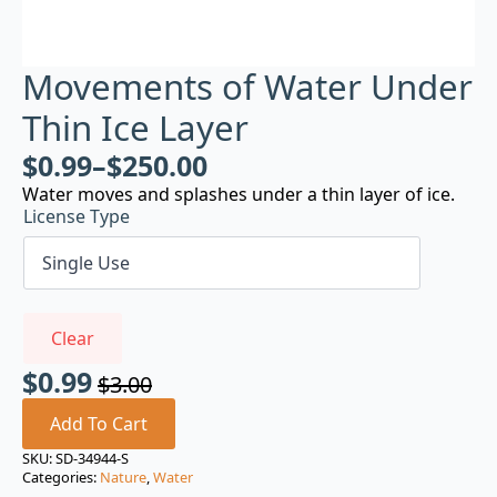
Movements of Water Under
Thin Ice Layer
$
0.99
–
$
250.00
Water moves and splashes under a thin layer of ice.
License Type
Clear
$
0.99
$
3.00
Original
Current
price
price
Add To Cart
was:
is:
SKU:
SD-34944-S
Categories:
Nature
,
Water
$3.00.
$0.99.