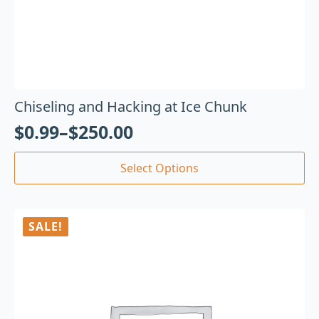
Chiseling and Hacking at Ice Chunk
$
0.99
–
$
250.00
Select Options
SALE!