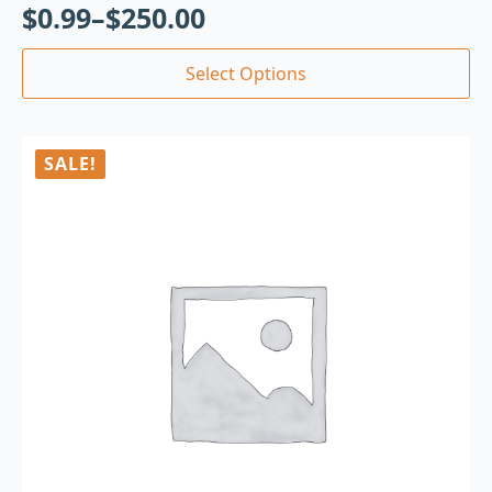
$
0.99
–
$
250.00
Select Options
SALE!