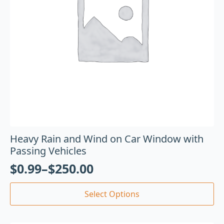
Heavy Rain and Wind on Car Window with
Passing Vehicles
$
0.99
–
$
250.00
Select Options