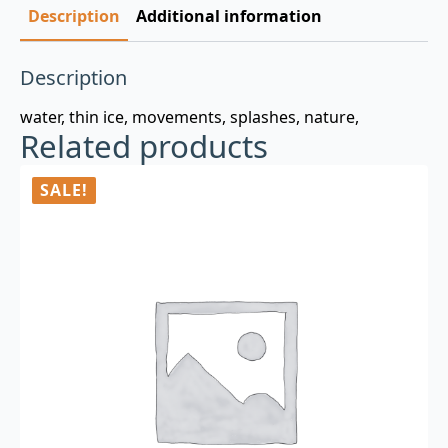
Description
Additional information
Description
water, thin ice, movements, splashes, nature,
Related products
SALE!