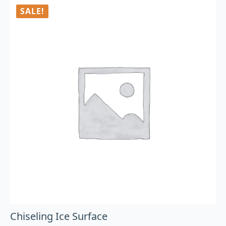
SALE!
Chiseling Ice Surface