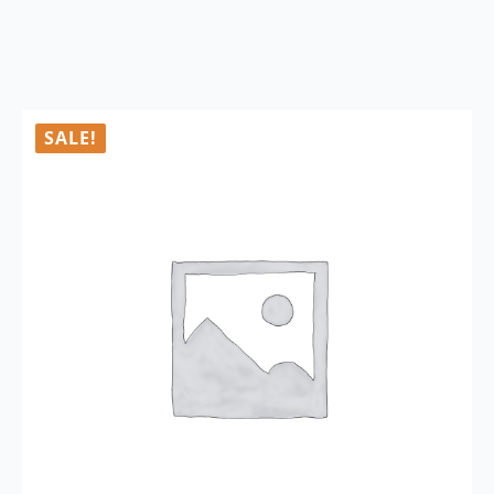
SALE!