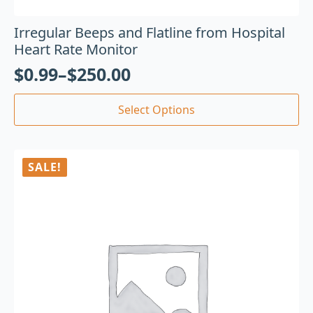
Irregular Beeps and Flatline from Hospital
Heart Rate Monitor
$
0.99
–
$
250.00
Select Options
SALE!