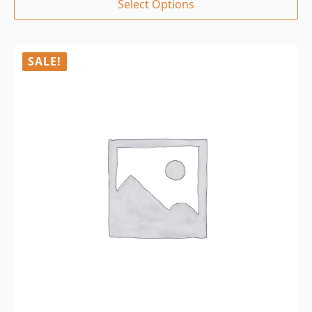
Select Options
SALE!