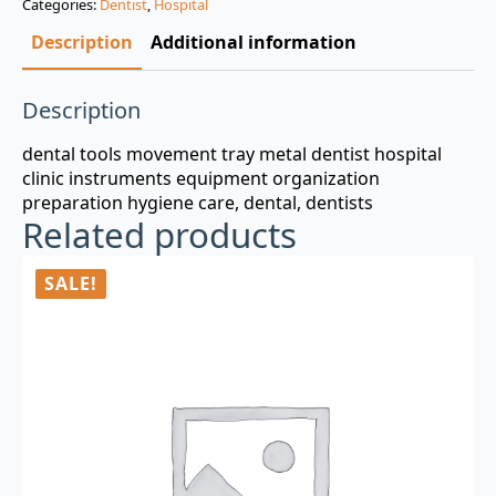
Categories:
Dentist
,
Hospital
$3.00.
$0.99.
Description
Additional information
Description
dental tools movement tray metal dentist hospital
clinic instruments equipment organization
preparation hygiene care, dental, dentists
Related products
SALE!