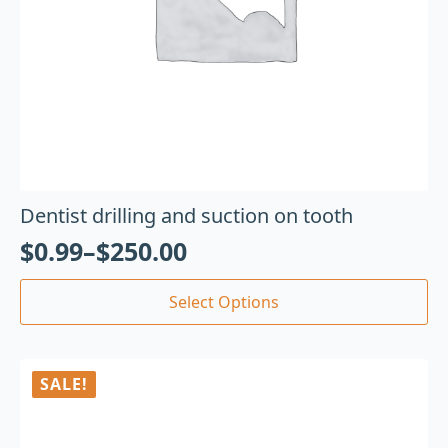
Dentist drilling and suction on tooth
$
0.99
–
$
250.00
Select Options
SALE!