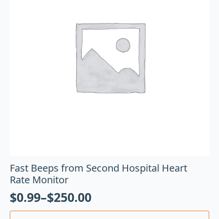
Fast Beeps from Second Hospital Heart
Rate Monitor
$
0.99
–
$
250.00