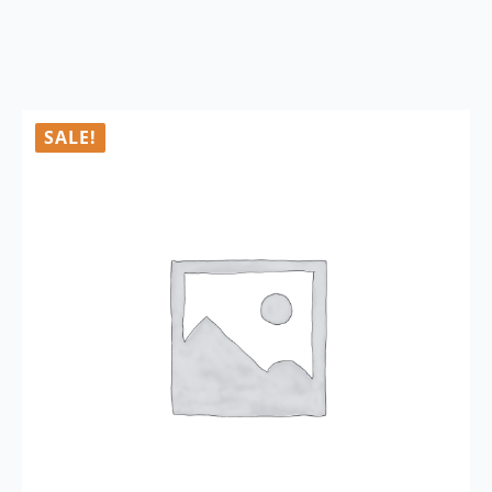
SALE!