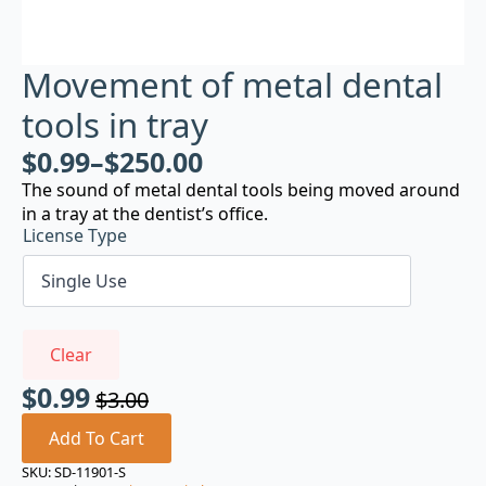
Movement of metal dental
tools in tray
$
0.99
–
$
250.00
The sound of metal dental tools being moved around
in a tray at the dentist’s office.
License Type
Clear
$
0.99
$
3.00
Original
Current
price
price
Add To Cart
was:
is:
SKU:
SD-11901-S