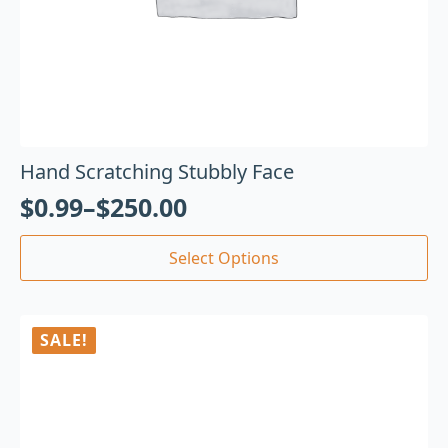
Hand Scratching Stubbly Face
$
0.99
–
$
250.00
Select Options
SALE!