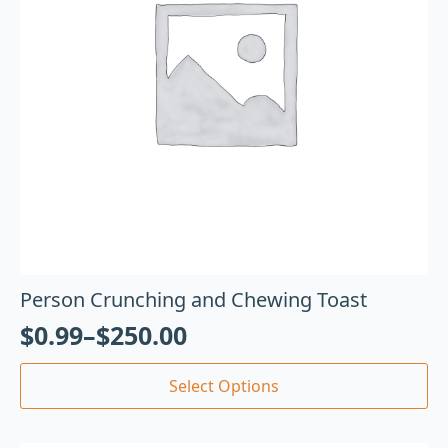
Person Crunching and Chewing Toast
$
0.99
–
$
250.00
Select Options