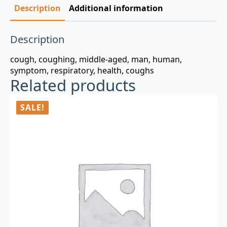
Description
Additional information
Description
cough, coughing, middle-aged, man, human,
symptom, respiratory, health, coughs
Related products
SALE!