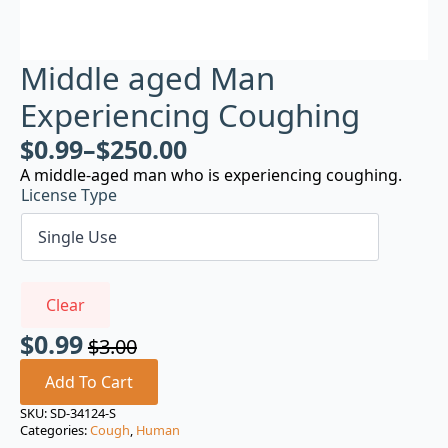
Middle aged Man
Experiencing Coughing
$
0.99
–
$
250.00
A middle-aged man who is experiencing coughing.
License Type
Clear
$
0.99
$
3.00
Original
Current
price
price
Add To Cart
was:
is:
SKU:
SD-34124-S
Categories:
Cough
,
Human
$3.00.
$0.99.