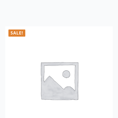
SALE!