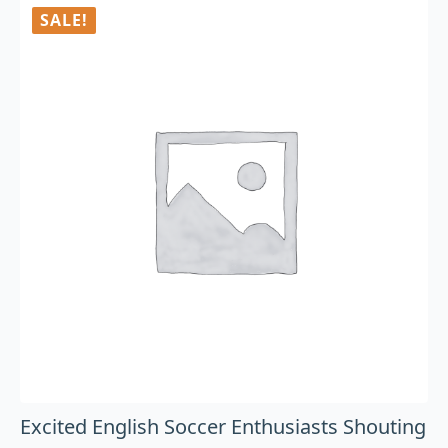
SALE!
Excited English Soccer Enthusiasts Shouting