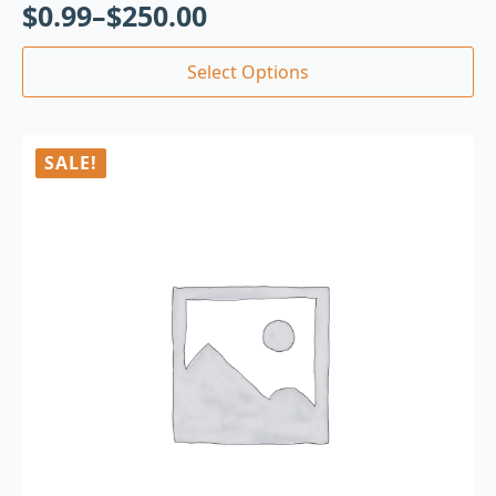
$
0.99
–
$
250.00
Select Options
SALE!