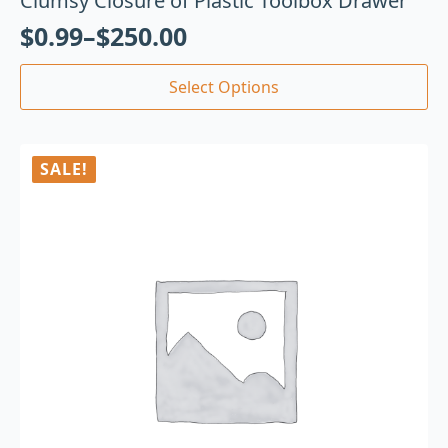
Clumsy Closure of Plastic Toolbox Drawer
$
0.99
–
$
250.00
Select Options
SALE!