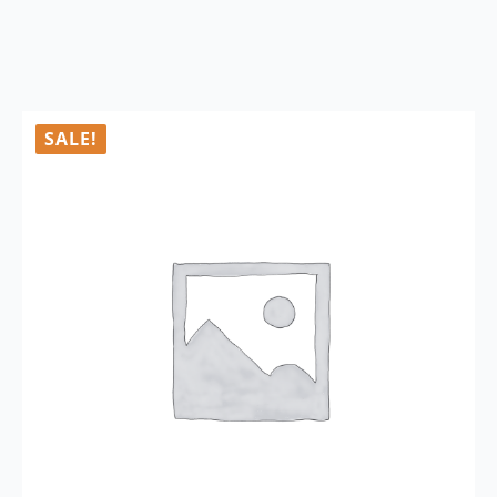
SALE!