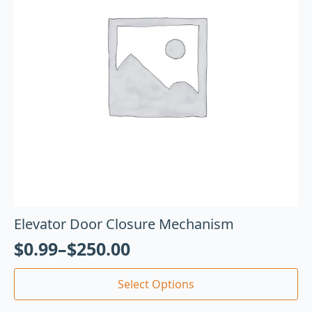
Elevator Door Closure Mechanism
$
0.99
–
$
250.00
Select Options