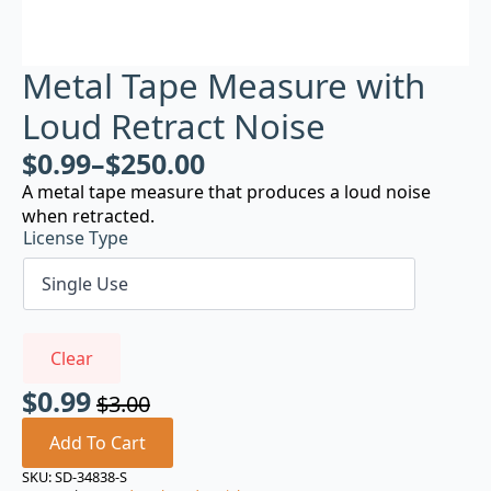
Metal Tape Measure with
Loud Retract Noise
$
0.99
–
$
250.00
A metal tape measure that produces a loud noise
when retracted.
License Type
Clear
$
0.99
$
3.00
Original
Current
price
price
Add To Cart
was:
is:
SKU:
SD-34838-S