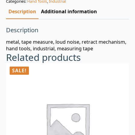
Categories:
Hand Tools
,
Industrial
$3.00.
$0.99.
Description
Additional information
Description
metal, tape measure, loud noise, retract mechanism,
hand tools, industrial, measuring tape
Related products
SALE!