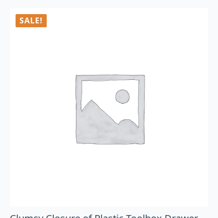
SALE!