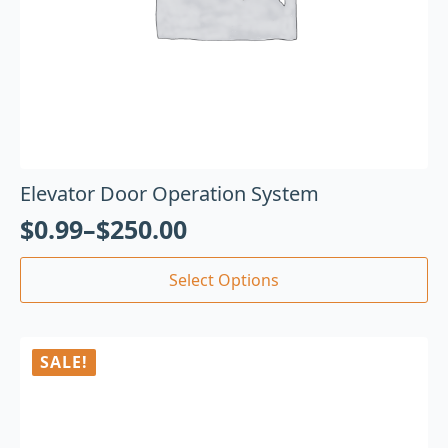
Elevator Door Operation System
$
0.99
–
$
250.00
Select Options
SALE!