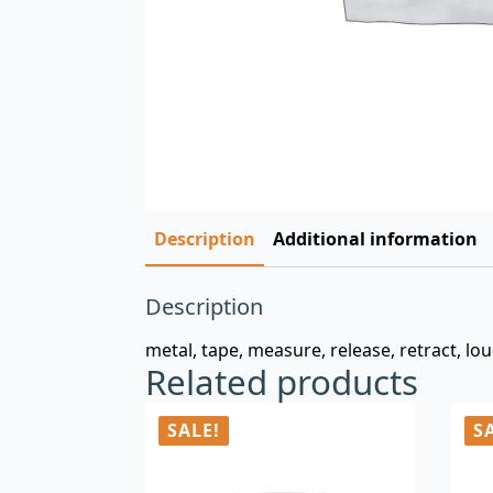
Description
Additional information
Description
metal, tape, measure, release, retract, l
Related products
SALE!
S