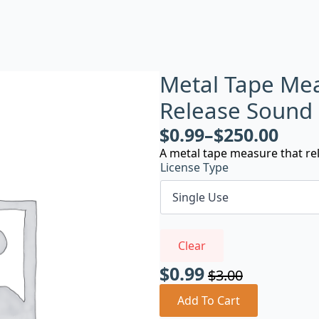
Metal Tape Me
Release Sound
$
0.99
–
$
250.00
A metal tape measure that rel
License Type
Clear
$
0.99
$
3.00
Original
Current
price
price
Add To Cart