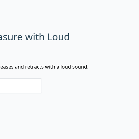
asure with Loud
eases and retracts with a loud sound.