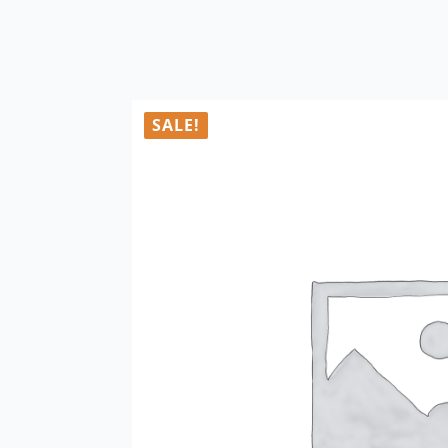
SALE!