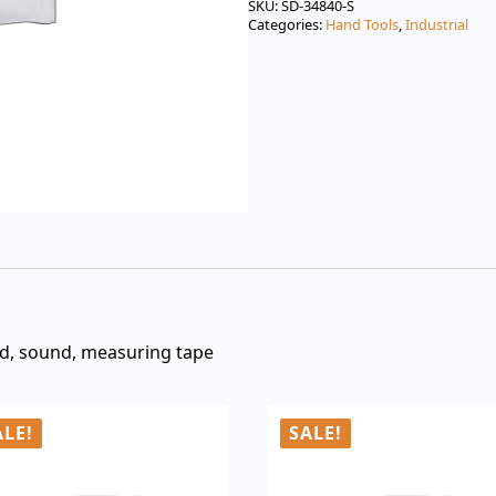
was:
is:
SKU:
SD-34840-S
Categories:
Hand Tools
,
Industrial
$3.00.
$0.99.
oud, sound, measuring tape
ALE!
SALE!