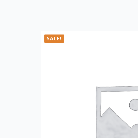
SALE!