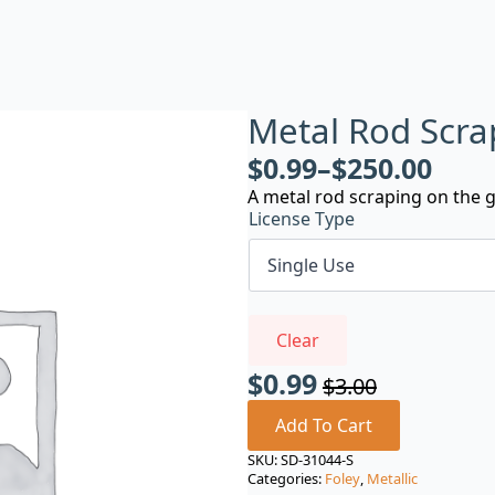
Metal Rod Scra
$
0.99
–
$
250.00
A metal rod scraping on the 
License Type
Clear
$
0.99
$
3.00
Original
Current
price
price
Add To Cart
was:
is:
SKU:
SD-31044-S
Categories:
Foley
,
Metallic