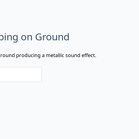
ping on Ground
ground producing a metallic sound effect.