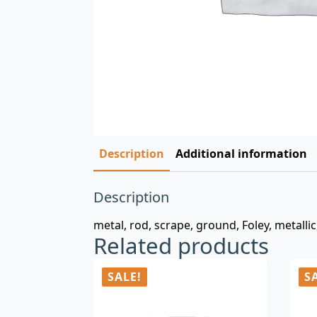
Description
Additional information
Description
metal, rod, scrape, ground, Foley, metallic
Related products
SALE!
S