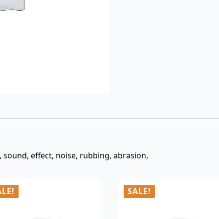
$3.00.
$0.99.
, sound, effect, noise, rubbing, abrasion,
ALE!
SALE!