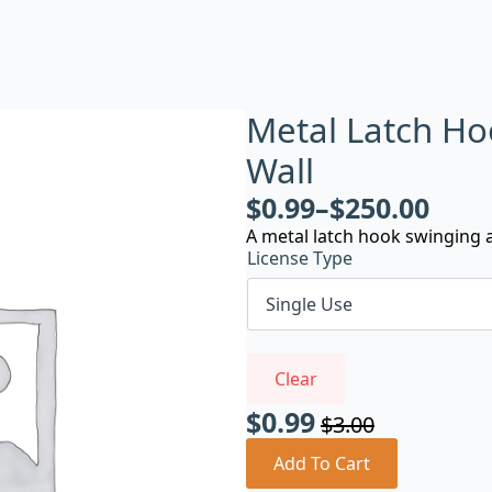
Metal Latch Ho
Wall
$
0.99
–
$
250.00
A metal latch hook swinging a
License Type
Clear
$
0.99
$
3.00
Original
Current
price
price
Add To Cart