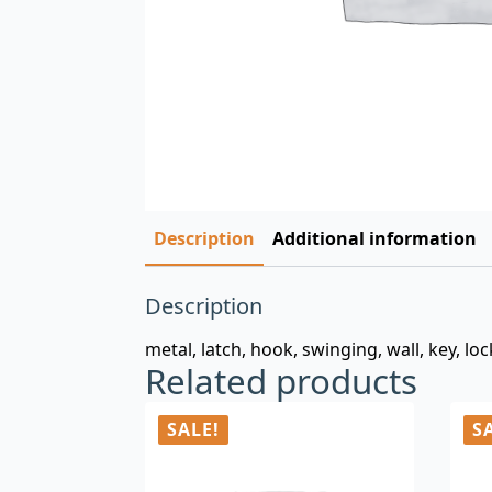
Description
Additional information
Description
metal, latch, hook, swinging, wall, key, lo
Related products
SALE!
S