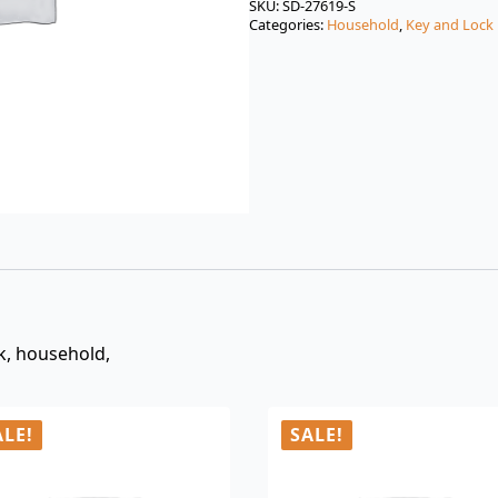
was:
is:
SKU:
SD-27619-S
Categories:
Household
,
Key and Lock
$3.00.
$0.99.
ck, household,
ALE!
SALE!