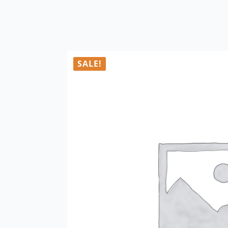
SALE!