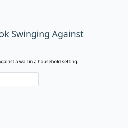
ok Swinging Against
gainst a wall in a household setting.