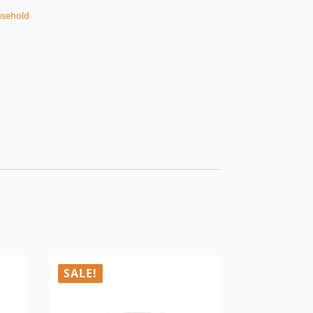
sehold
SALE!