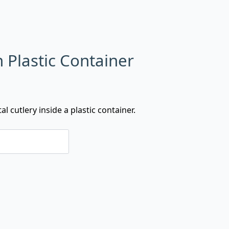
n Plastic Container
o
cutlery inside a plastic container.