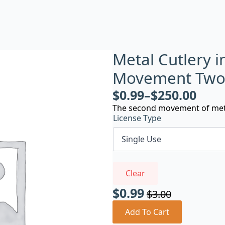
Metal Cutlery i
Movement Tw
$
0.99
–
$
250.00
The second movement of metal 
License Type
Clear
$
0.99
$
3.00
Original
Current
price
price
Add To Cart