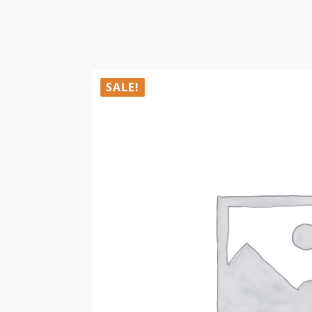
SALE!