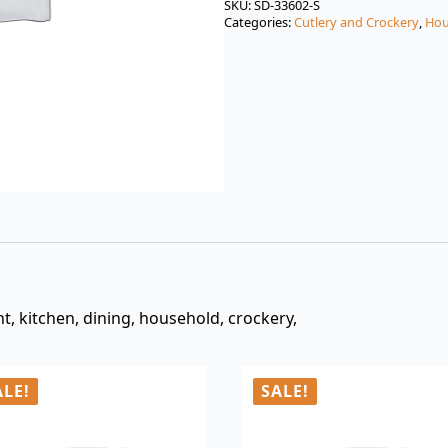
was:
is:
SKU:
SD-33602-S
Categories:
Cutlery and Crockery
,
Hou
$3.00.
$0.99.
nt, kitchen, dining, household, crockery,
ALE!
SALE!