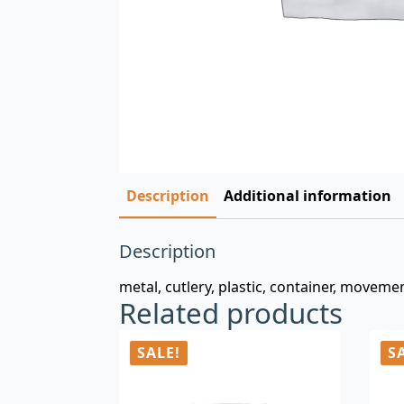
Description
Additional information
Description
metal, cutlery, plastic, container, moveme
Related products
SALE!
S