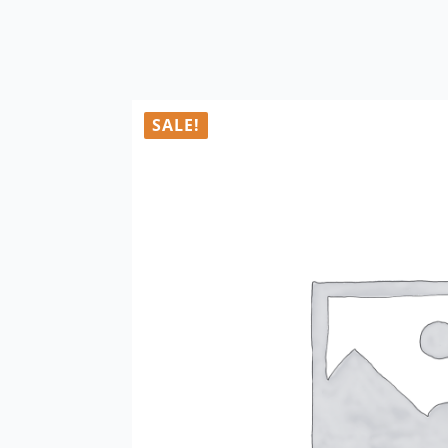
SALE!