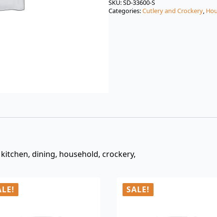
was:
is:
SKU:
SD-33600-S
Categories:
Cutlery and Crockery
,
Hou
$3.00.
$0.99.
t, kitchen, dining, household, crockery,
ALE!
SALE!