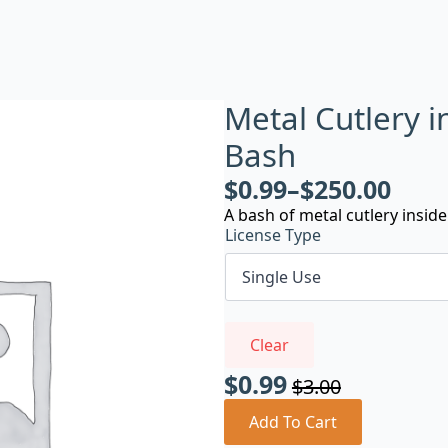
Metal Cutlery i
Bash
$
0.99
–
$
250.00
A bash of metal cutlery inside 
License Type
Clear
$
0.99
$
3.00
Original
Current
price
price
Add To Cart