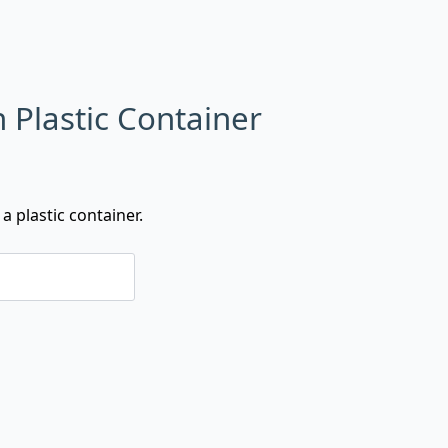
n Plastic Container
a plastic container.