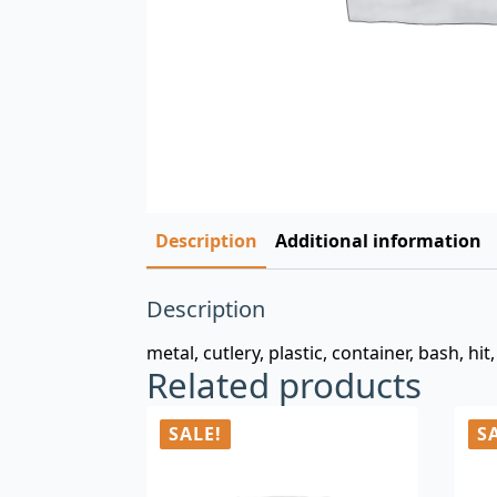
Description
Additional information
Description
metal, cutlery, plastic, container, bash, hi
Related products
SALE!
S