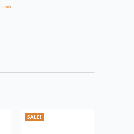
sehold
SALE!