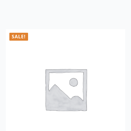
SALE!