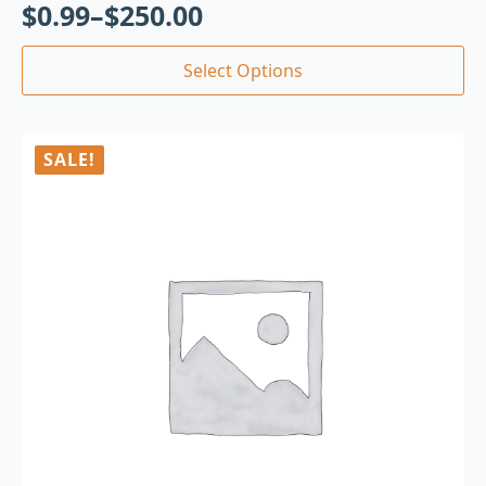
$
0.99
–
$
250.00
Select Options
SALE!