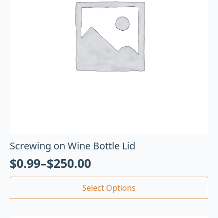
Screwing on Wine Bottle Lid
$
0.99
–
$
250.00
Select Options