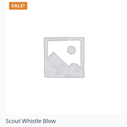
SALE!
Scout Whistle Blow