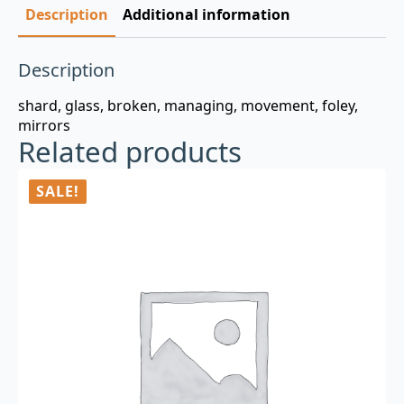
Description
Additional information
Description
shard, glass, broken, managing, movement, foley,
mirrors
Related products
SALE!