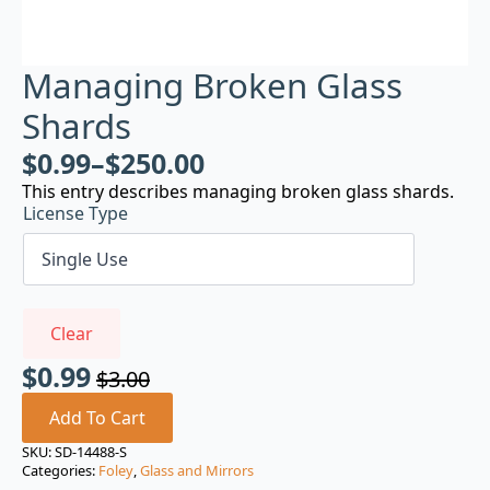
Managing Broken Glass
Shards
$
0.99
–
$
250.00
This entry describes managing broken glass shards.
License Type
Clear
$
0.99
$
3.00
Original
Current
price
price
Add To Cart
was:
is:
SKU:
SD-14488-S
Categories:
Foley
,
Glass and Mirrors
$3.00.
$0.99.