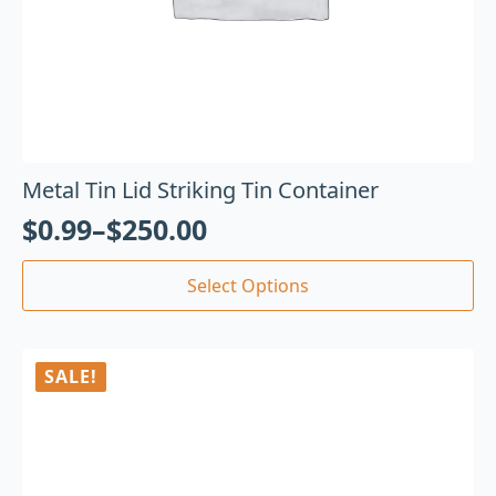
Metal Tin Lid Striking Tin Container
$
0.99
–
$
250.00
Select Options
SALE!