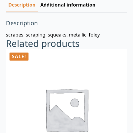
Description
Additional information
Description
scrapes, scraping, squeaks, metallic, foley
Related products
SALE!