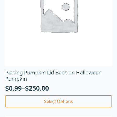
Placing Pumpkin Lid Back on Halloween
Pumpkin
$
0.99
–
$
250.00
Select Options