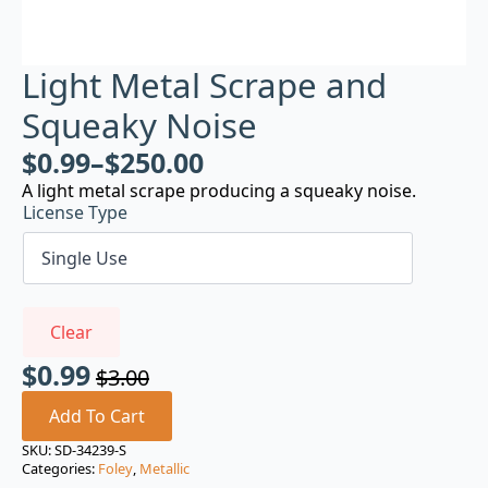
Light Metal Scrape and
Squeaky Noise
$
0.99
–
$
250.00
A light metal scrape producing a squeaky noise.
License Type
Clear
$
0.99
$
3.00
Original
Current
price
price
Add To Cart
was:
is:
SKU:
SD-34239-S
Categories:
Foley
,
Metallic
$3.00.
$0.99.