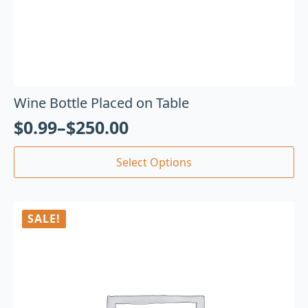
Wine Bottle Placed on Table
$
0.99
–
$
250.00
Select Options
SALE!