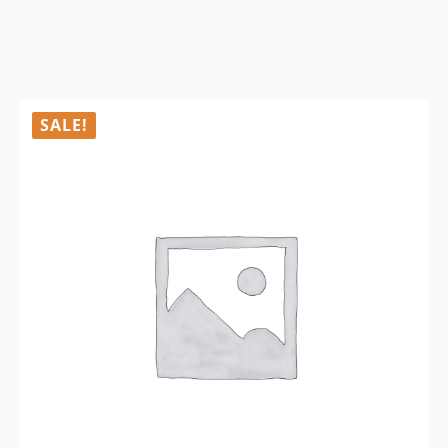
SALE!