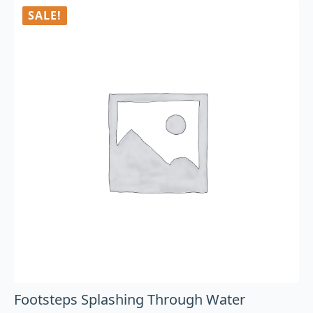
SALE!
Footsteps Splashing Through Water