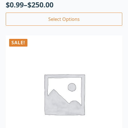
$
0.99
–
$
250.00
Select Options
SALE!