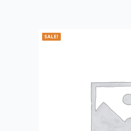
SALE!