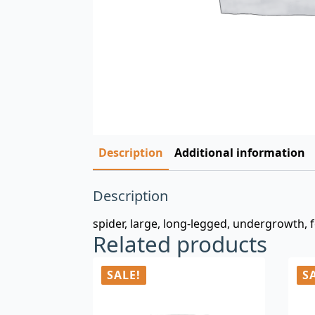
Description
Additional information
Description
spider, large, long-legged, undergrowth, fo
Related products
SALE!
S