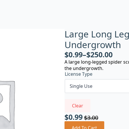
Large Long Leg
Undergrowth
$
0.99
–
$
250.00
A large long-legged spider sc
the undergrowth.
License Type
Clear
$
0.99
$
3.00
Original
Current
Add To Cart