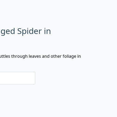
ged Spider in
uttles through leaves and other foliage in