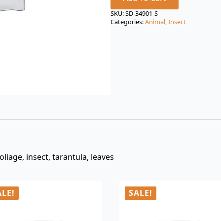
price
price
was:
is:
SKU:
SD-34901-S
Categories:
Animal
,
Insect
$3.00.
$0.99.
liage, insect, tarantula, leaves
ALE!
SALE!