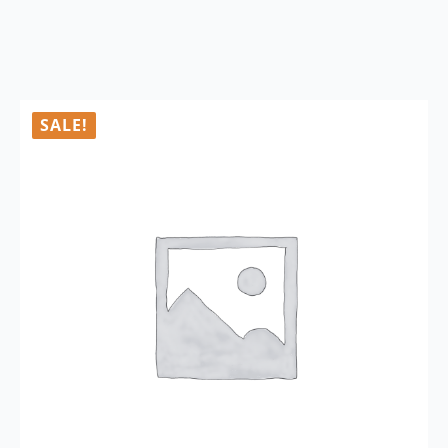
SALE!