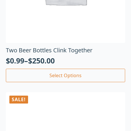
Two Beer Bottles Clink Together
$
0.99
–
$
250.00
Select Options
SALE!