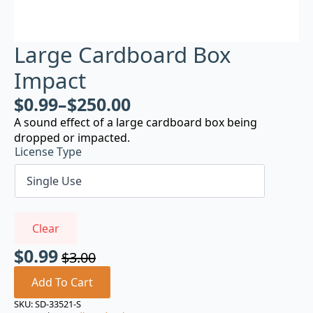
Large Cardboard Box
Impact
$
0.99
–
$
250.00
A sound effect of a large cardboard box being
dropped or impacted.
License Type
Clear
$
0.99
$
3.00
Original
Current
price
price
Add To Cart
was:
is:
SKU:
SD-33521-S