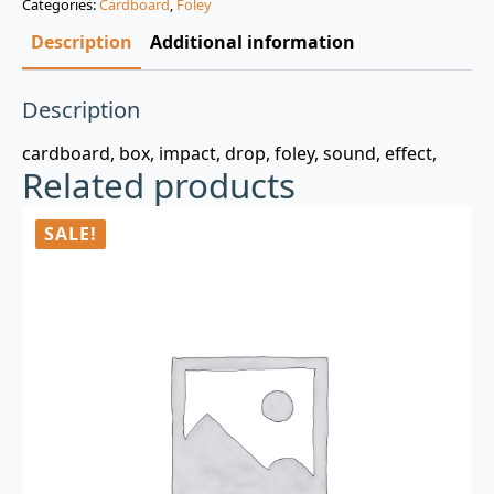
Categories:
Cardboard
,
Foley
$3.00.
$0.99.
Description
Additional information
Description
cardboard, box, impact, drop, foley, sound, effect,
Related products
SALE!