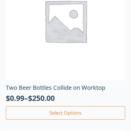
Two Beer Bottles Collide on Worktop
$
0.99
–
$
250.00
Select Options