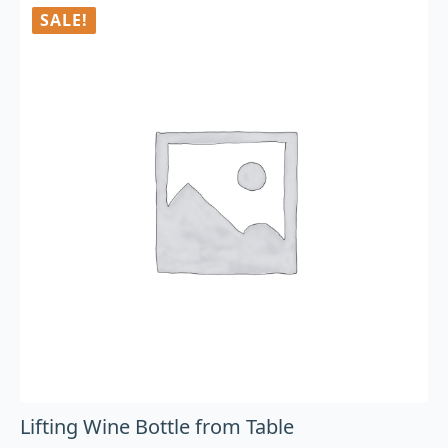
SALE!
Lifting Wine Bottle from Table