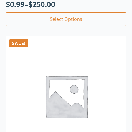
$
0.99
–
$
250.00
Select Options
SALE!