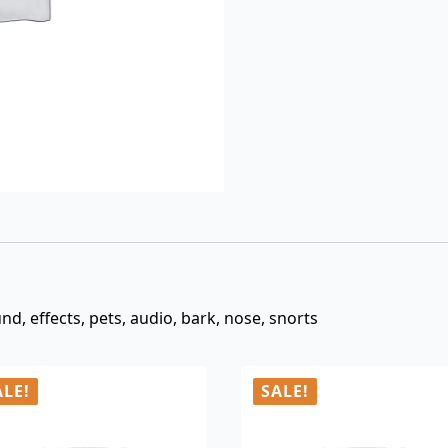
$3.00.
$0.99.
nd, effects, pets, audio, bark, nose, snorts
ALE!
SALE!