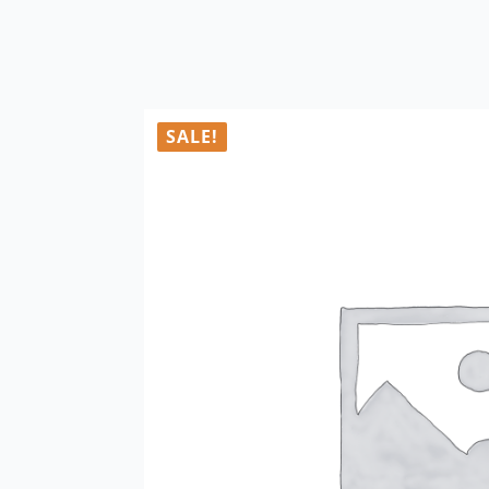
SALE!