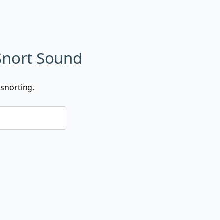
Snort Sound
snorting.