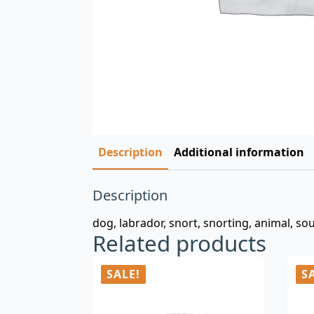
Description
Additional information
Description
dog, labrador, snort, snorting, animal, sou
Related products
SALE!
S