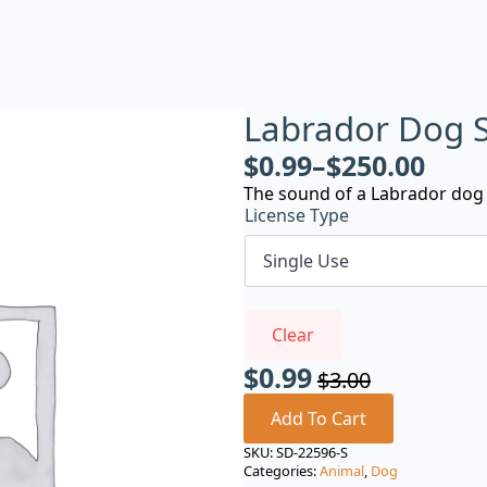
Labrador Dog 
$
0.99
–
$
250.00
The sound of a Labrador dog 
License Type
Clear
$
0.99
$
3.00
Original
Current
price
price
Add To Cart
was:
is:
SKU:
SD-22596-S
Categories:
Animal
,
Dog