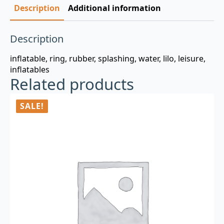
Description
Additional information
Description
inflatable, ring, rubber, splashing, water, lilo, leisure,
inflatables
Related products
SALE!