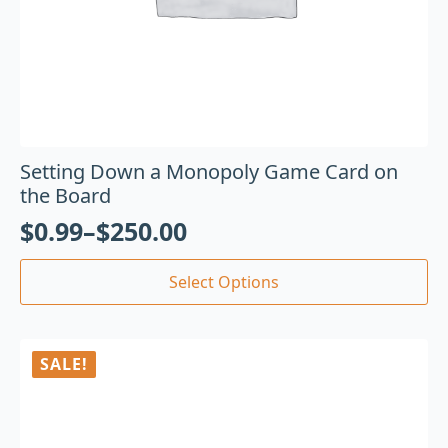
Setting Down a Monopoly Game Card on
the Board
$
0.99
–
$
250.00
Select Options
SALE!