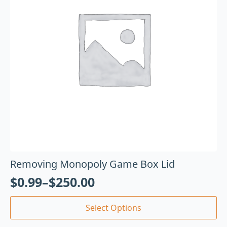
Removing Monopoly Game Box Lid
$
0.99
–
$
250.00
Select Options