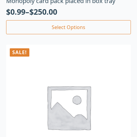
Monopoly card pack placed in box tray
$
0.99
–
$
250.00
Select Options
SALE!