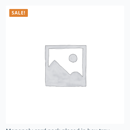
SALE!