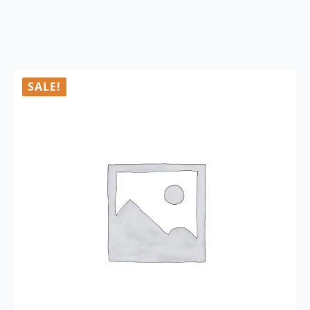
SALE!