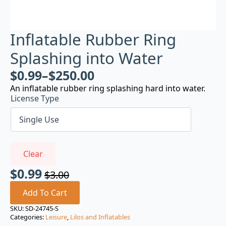
Inflatable Rubber Ring
Splashing into Water
$
0.99
–
$
250.00
An inflatable rubber ring splashing hard into water.
License Type
Clear
$
0.99
$
3.00
Original
Current
price
price
Add To Cart
was:
is:
SKU:
SD-24745-S
Categories:
Leisure
,
Lilos and Inflatables
$3.00.
$0.99.