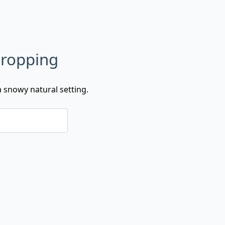
Dropping
 snowy natural setting.