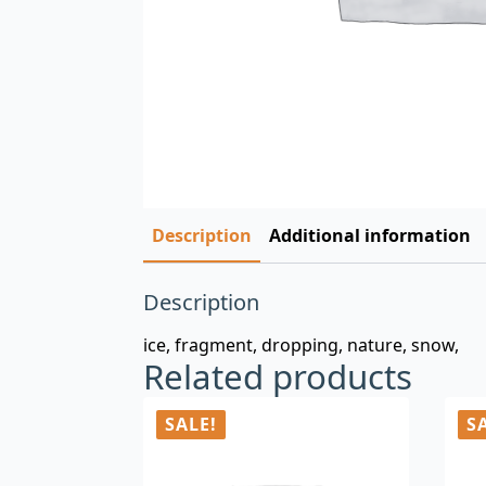
Description
Additional information
Description
ice, fragment, dropping, nature, snow,
Related products
SALE!
S