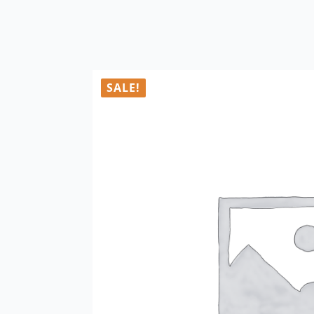
SALE!