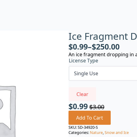
Ice Fragment 
$
0.99
–
$
250.00
An ice fragment dropping in a
License Type
Clear
$
0.99
$
3.00
Original
Current
price
price
Add To Cart
was:
is:
SKU:
SD-34920-S
Categories:
Nature
,
Snow and Ice