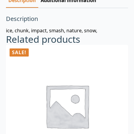
Description
Additional information
Description
ice, chunk, impact, smash, nature, snow,
Related products
SALE!