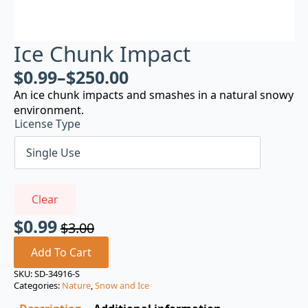
Ice Chunk Impact
$
0.99
–
$
250.00
An ice chunk impacts and smashes in a natural snowy
environment.
License Type
Clear
$
0.99
$
3.00
Original
Current
price
price
Add To Cart
was:
is:
SKU:
SD-34916-S
Categories:
Nature
,
Snow and Ice
$3.00.
$0.99.