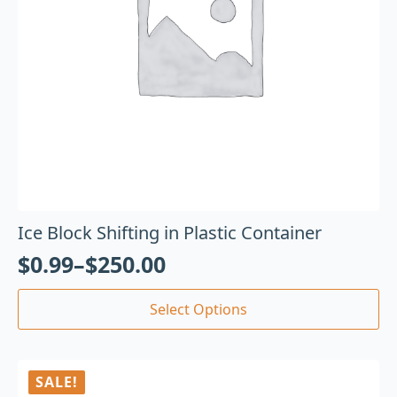
Ice Block Shifting in Plastic Container
$
0.99
–
$
250.00
Select Options
SALE!