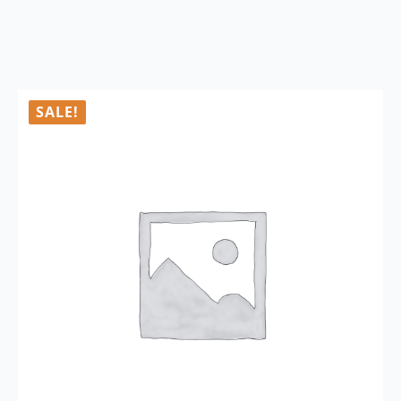
SALE!