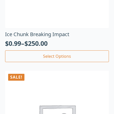
Ice Chunk Breaking Impact
$
0.99
–
$
250.00
Select Options
SALE!