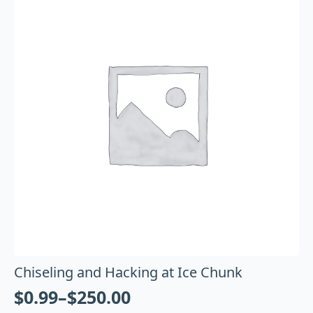
Chiseling and Hacking at Ice Chunk
$
0.99
–
$
250.00