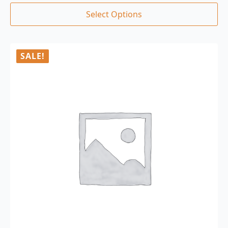
Select Options
SALE!