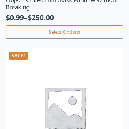
Object Strikes Thin Glass Window Without
Breaking
$
0.99
–
$
250.00
Select Options
SALE!