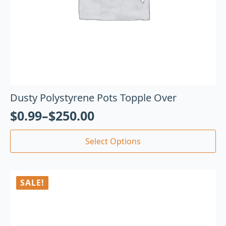
Dusty Polystyrene Pots Topple Over
$
0.99
–
$
250.00
Select Options
SALE!