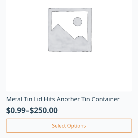
Metal Tin Lid Hits Another Tin Container
$
0.99
–
$
250.00
Select Options