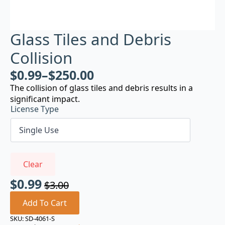
Glass Tiles and Debris
Collision
$
0.99
–
$
250.00
The collision of glass tiles and debris results in a
significant impact.
License Type
Clear
$
0.99
$
3.00
Original
Current
price
price
Add To Cart
was:
is:
SKU:
SD-4061-S