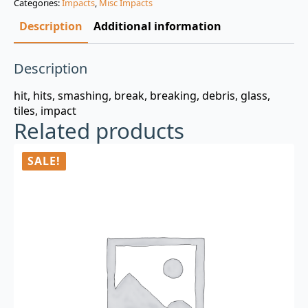
Categories:
Impacts
,
Misc Impacts
$3.00.
$0.99.
Description
Additional information
Description
hit, hits, smashing, break, breaking, debris, glass,
tiles, impact
Related products
SALE!