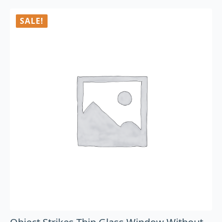
SALE!