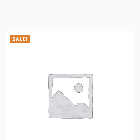
SALE!