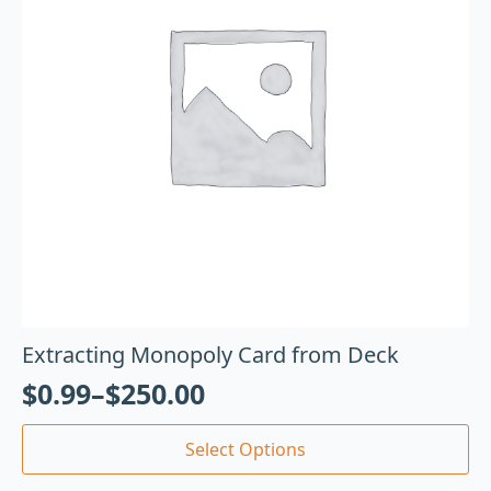
Extracting Monopoly Card from Deck
$
0.99
–
$
250.00
Select Options