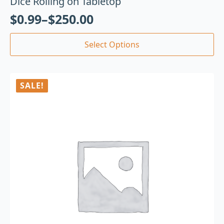
Dice Rolling on Tabletop
$
0.99
–
$
250.00
Select Options
SALE!