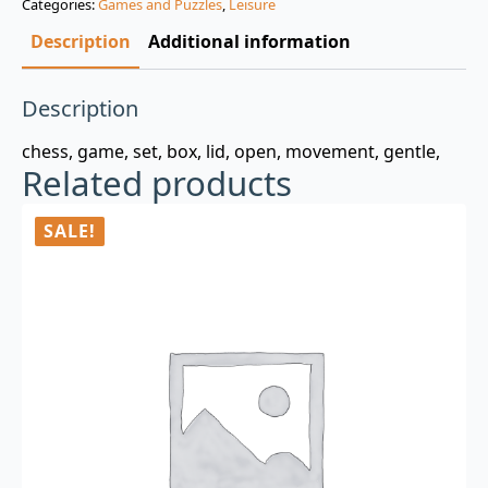
Categories:
Games and Puzzles
,
Leisure
$3.00.
$0.99.
Description
Additional information
Description
chess, game, set, box, lid, open, movement, gentle,
Related products
SALE!