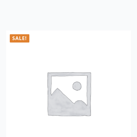
SALE!