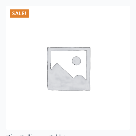
SALE!