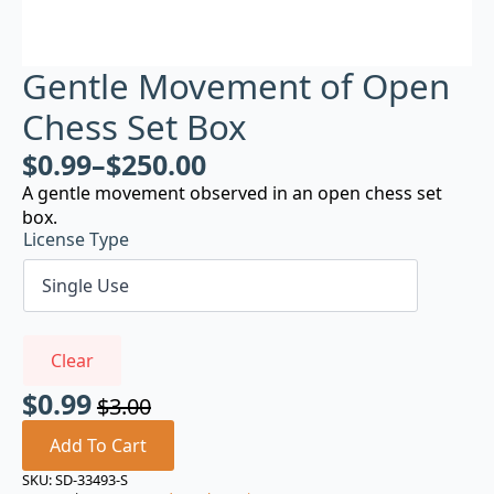
Gentle Movement of Open
Chess Set Box
$
0.99
–
$
250.00
A gentle movement observed in an open chess set
box.
License Type
Clear
$
0.99
$
3.00
Original
Current
price
price
Add To Cart
was:
is:
SKU:
SD-33493-S