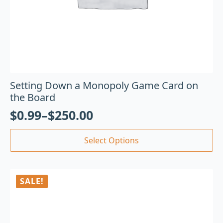
Setting Down a Monopoly Game Card on
the Board
$
0.99
–
$
250.00
Select Options
SALE!