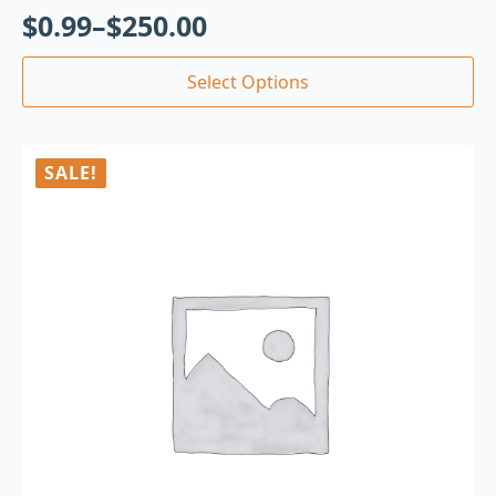
$
0.99
–
$
250.00
Select Options
SALE!