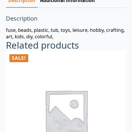
Description
Additional information
Description
fuse, beads, plastic, tub, toys, leisure, hobby, crafting,
art, kids, diy, colorful,
Related products
SALE!