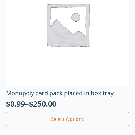
Monopoly card pack placed in box tray
$
0.99
–
$
250.00
Select Options