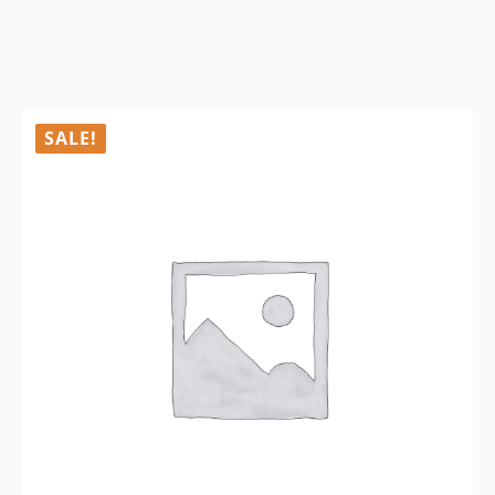
SALE!