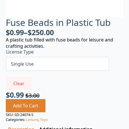
Fuse Beads in Plastic Tub
$
0.99
–
$
250.00
A plastic tub filled with fuse beads for leisure and
crafting activities.
License Type
Clear
$
0.99
$
3.00
Original
Current
price
price
Add To Cart
was:
is:
SKU:
SD-24074-S
Categories:
Leisure
,
Toys
$3.00.
$0.99.