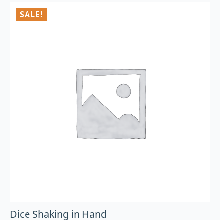
SALE!
Dice Shaking in Hand