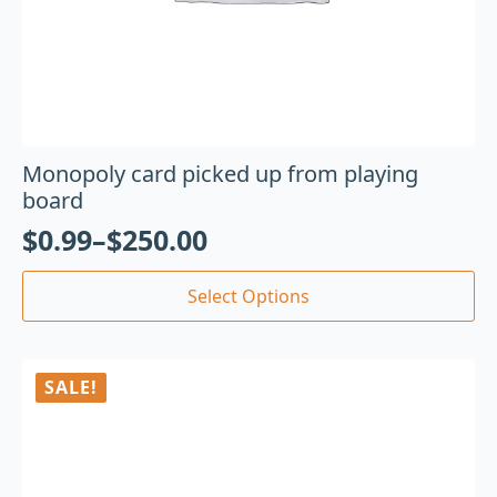
Monopoly card picked up from playing
board
$
0.99
–
$
250.00
Select Options
SALE!