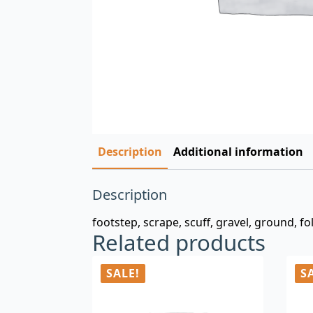
Description
Additional information
Description
footstep, scrape, scuff, gravel, ground, f
Related products
SALE!
S