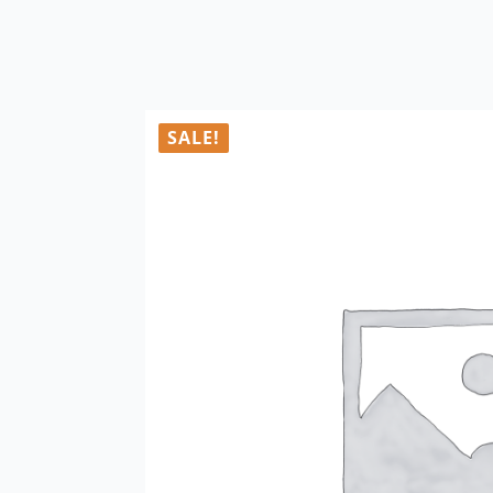
SALE!