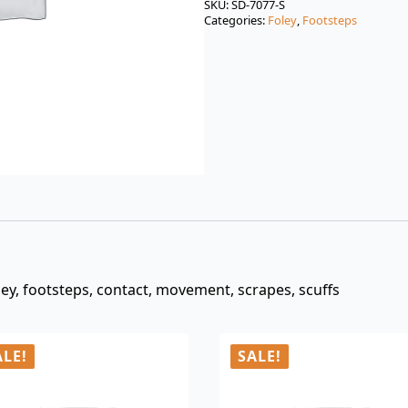
was:
is:
SKU:
SD-7077-S
Categories:
Foley
,
Footsteps
$3.00.
$0.99.
oley, footsteps, contact, movement, scrapes, scuffs
ALE!
SALE!