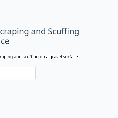
Scraping and Scuffing
ace
raping and scuffing on a gravel surface.