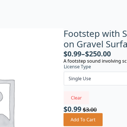
Footstep with 
on Gravel Surf
$
0.99
–
$
250.00
A footstep sound involving sc
License Type
Clear
$
0.99
$
3.00
Original
Current
price
price
Add To Cart