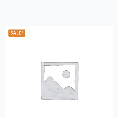
SALE!