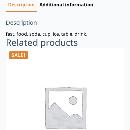
Description
Additional information
Description
fast, food, soda, cup, ice, table, drink,
Related products
SALE!