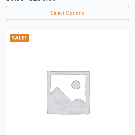
Select Options
SALE!