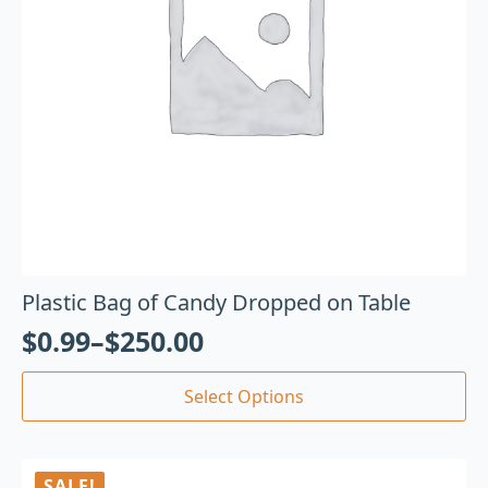
Plastic Bag of Candy Dropped on Table
$
0.99
–
$
250.00
Select Options
SALE!