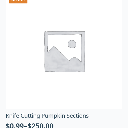
Knife Cutting Pumpkin Sections
$
0.99
–
$
250.00