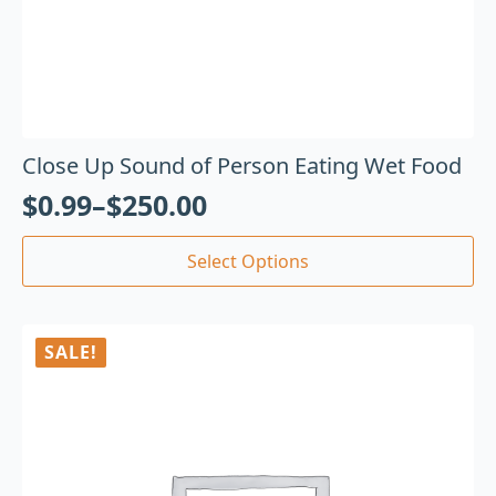
Close Up Sound of Person Eating Wet Food
$
0.99
–
$
250.00
Select Options
SALE!