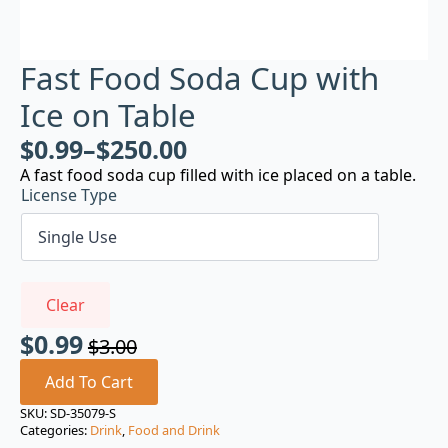
Fast Food Soda Cup with
Ice on Table
$
0.99
–
$
250.00
A fast food soda cup filled with ice placed on a table.
License Type
Clear
$
0.99
$
3.00
Original
Current
price
price
Add To Cart
was:
is:
SKU:
SD-35079-S
Categories:
Drink
,
Food and Drink
$3.00.
$0.99.