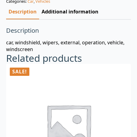
Categories:
Car
,
Vehicles
$3.00.
$0.99.
Description
Additional information
Description
car, windshield, wipers, external, operation, vehicle,
windscreen
Related products
SALE!