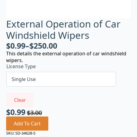
External Operation of Car
Windshield Wipers
$
0.99
–
$
250.00
This details the external operation of car windshield
wipers.
License Type
Clear
$
0.99
$
3.00
Original
Current
price
price
Add To Cart
was:
is:
SKU:
SD-34628-S