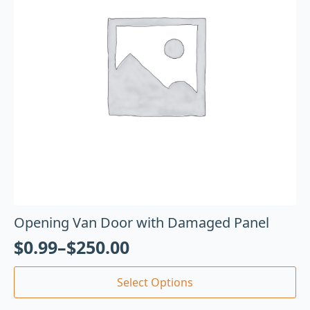
Opening Van Door with Damaged Panel
$
0.99
–
$
250.00
Select Options