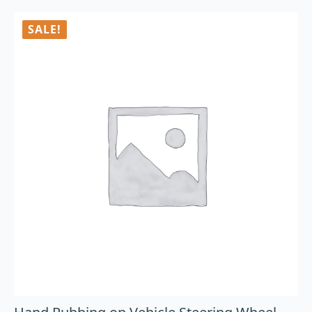
SALE!