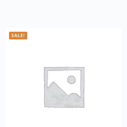
SALE!