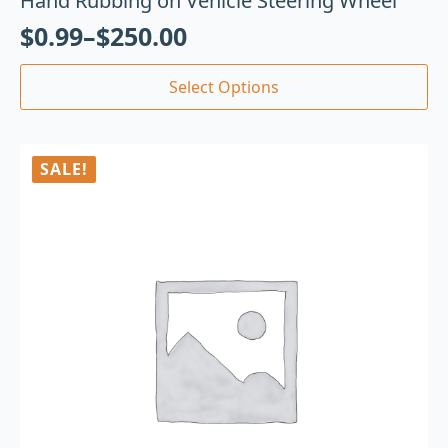
Hand Rubbing on Vehicle Steering Wheel
$
0.99
–
$
250.00
Select Options
SALE!