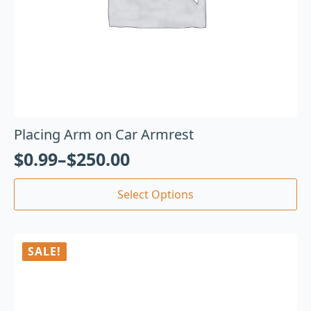
Placing Arm on Car Armrest
$
0.99
–
$
250.00
Select Options
SALE!