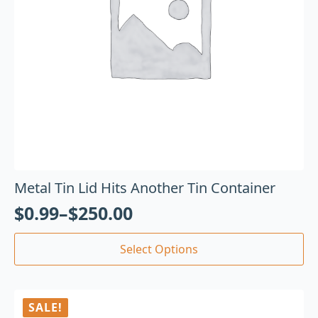
Metal Tin Lid Hits Another Tin Container
$
0.99
–
$
250.00
Select Options
SALE!