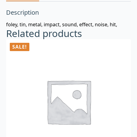
Description
foley, tin, metal, impact, sound, effect, noise, hit,
Related products
SALE!