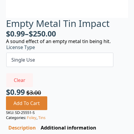
Empty Metal Tin Impact
$
0.99
–
$
250.00
A sound effect of an empty metal tin being hit.
License Type
Clear
$
0.99
$
3.00
Original
Current
price
price
Add To Cart
was:
is:
SKU:
SD-25551-S
Categories:
Foley
,
Tins
$3.00.
$0.99.
Description
Additional information