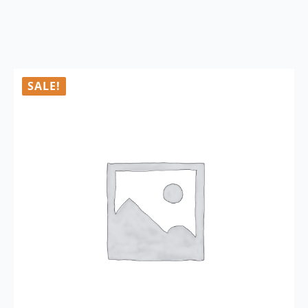
SALE!