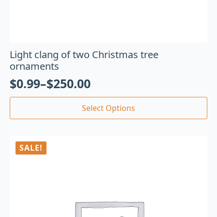
Light clang of two Christmas tree
ornaments
$
0.99
–
$
250.00
Select Options
SALE!