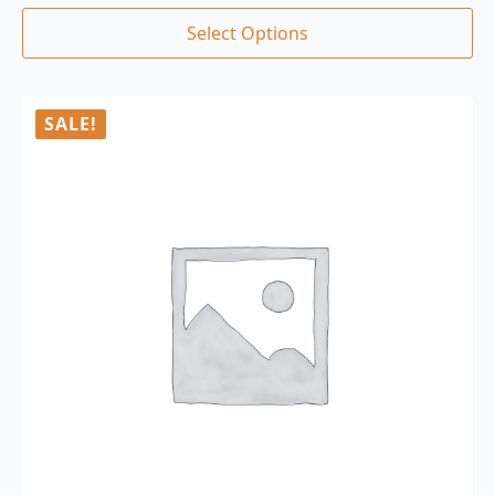
Select Options
SALE!