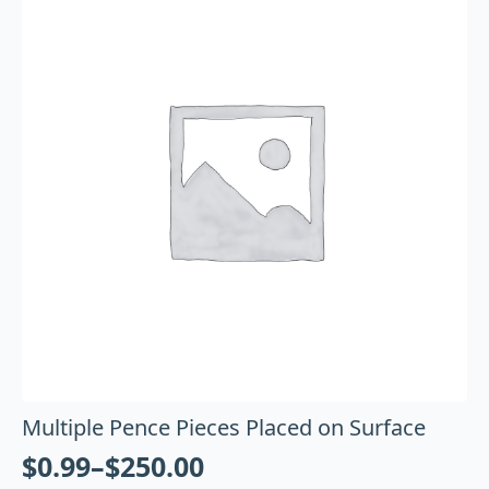
Multiple Pence Pieces Placed on Surface
$
0.99
–
$
250.00