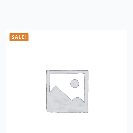
SALE!