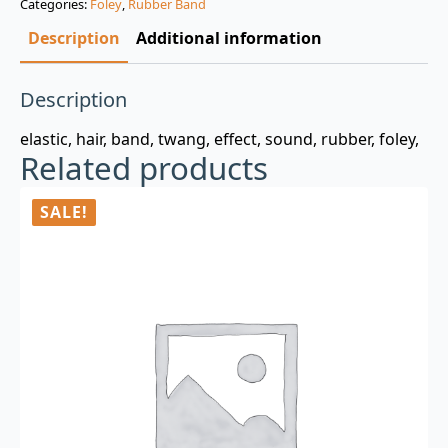
Categories:
Foley
,
Rubber Band
$3.00.
$0.99.
Description
Additional information
Description
elastic, hair, band, twang, effect, sound, rubber, foley,
Related products
SALE!