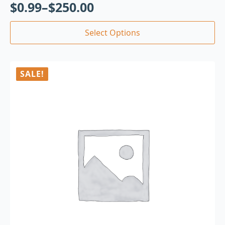
$
0.99
–
$
250.00
Select Options
SALE!