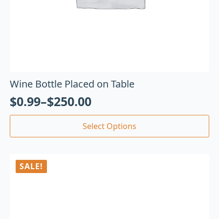
Wine Bottle Placed on Table
$
0.99
–
$
250.00
Select Options
SALE!