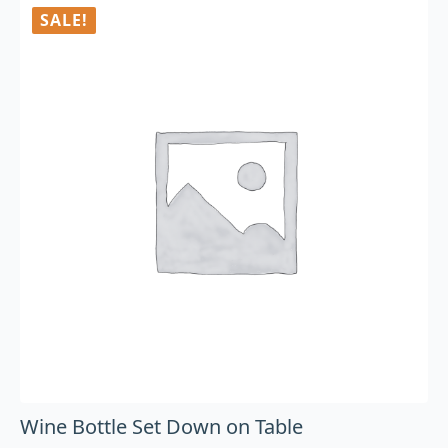
SALE!
Wine Bottle Set Down on Table