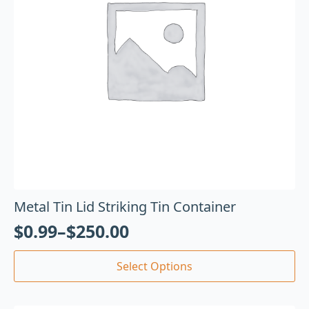
Metal Tin Lid Striking Tin Container
$
0.99
–
$
250.00
Select Options