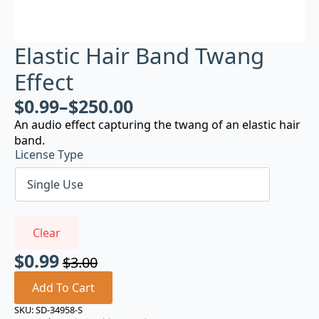
Elastic Hair Band Twang
Effect
$
0.99
–
$
250.00
An audio effect capturing the twang of an elastic hair
band.
License Type
Clear
$
0.99
$
3.00
Original
Current
price
price
Add To Cart
was:
is:
SKU:
SD-34958-S