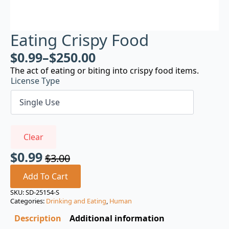
Eating Crispy Food
$
0.99
–
$
250.00
The act of eating or biting into crispy food items.
License Type
Clear
$
0.99
$
3.00
Original
Current
price
price
Add To Cart
was:
is:
SKU:
SD-25154-S
Categories:
Drinking and Eating
,
Human
$3.00.
$0.99.
Description
Additional information