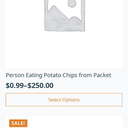
Person Eating Potato Chips from Packet
$
0.99
–
$
250.00
Select Options
SALE!