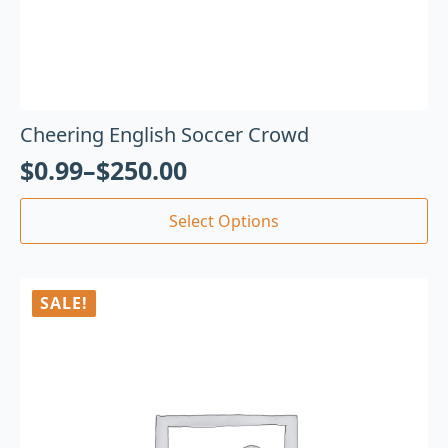
Cheering English Soccer Crowd
$
0.99
–
$
250.00
Select Options
SALE!