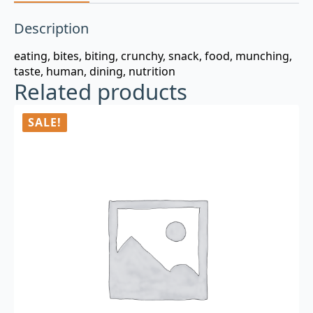
Description
eating, bites, biting, crunchy, snack, food, munching,
taste, human, dining, nutrition
Related products
SALE!