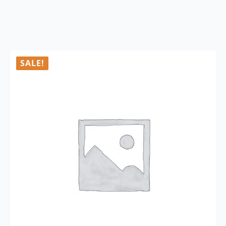
SALE!