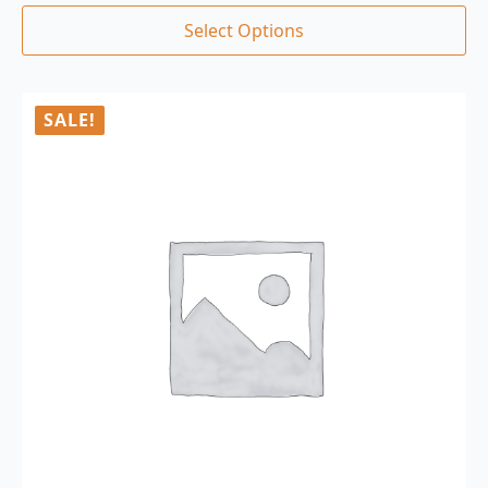
Select Options
SALE!