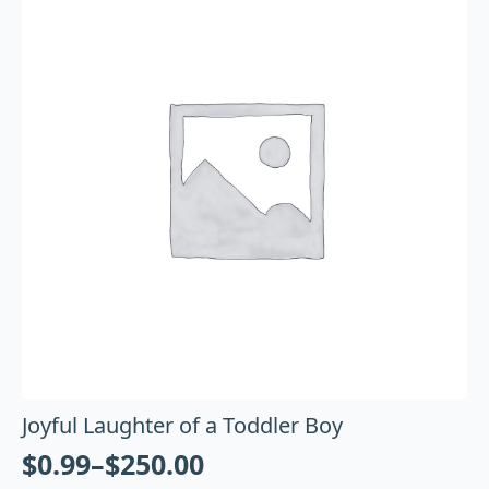
Joyful Laughter of a Toddler Boy
$
0.99
–
$
250.00