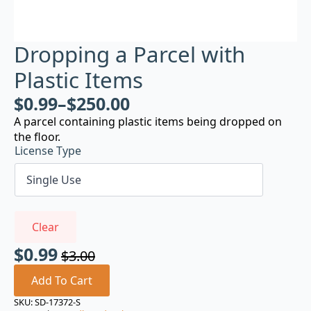
Dropping a Parcel with
Plastic Items
$
0.99
–
$
250.00
A parcel containing plastic items being dropped on
the floor.
License Type
Clear
$
0.99
$
3.00
Original
Current
price
price
Add To Cart
was:
is:
SKU:
SD-17372-S