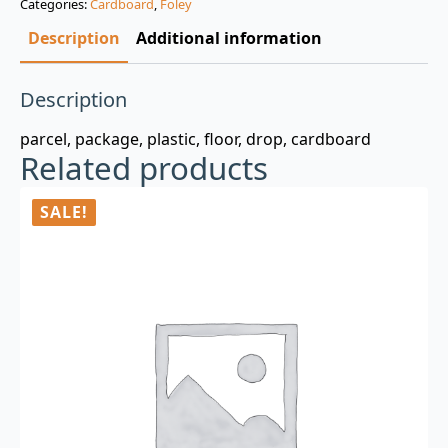
Categories:
Cardboard
,
Foley
$3.00.
$0.99.
Description
Additional information
Description
parcel, package, plastic, floor, drop, cardboard
Related products
SALE!