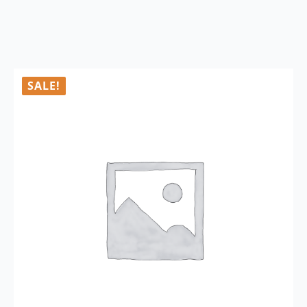
SALE!