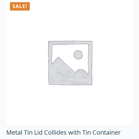
SALE!
Metal Tin Lid Collides with Tin Container