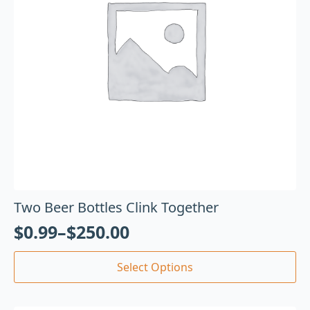
Two Beer Bottles Clink Together
$
0.99
–
$
250.00
Select Options