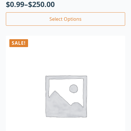
$
0.99
–
$
250.00
Select Options
SALE!