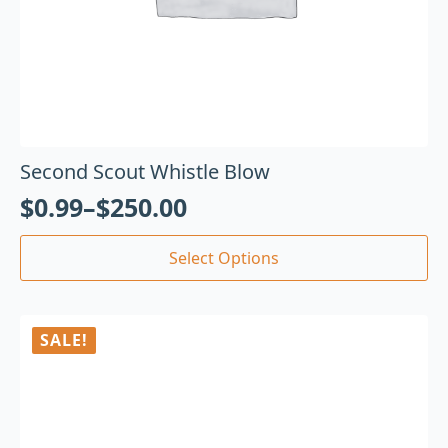
Second Scout Whistle Blow
$
0.99
–
$
250.00
Select Options
SALE!