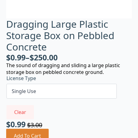
Dragging Large Plastic
Storage Box on Pebbled
Concrete
$
0.99
–
$
250.00
The sound of dragging and sliding a large plastic
storage box on pebbled concrete ground.
License Type
Clear
$
0.99
$
3.00
Original
Current
price
price
Add To Cart