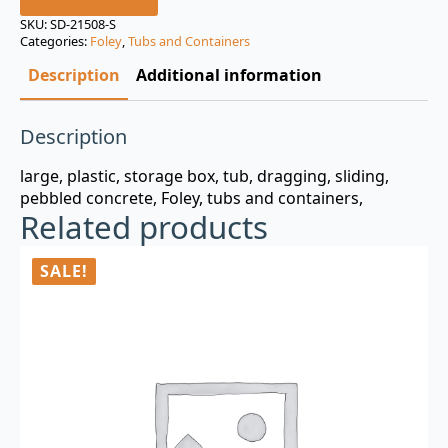
was:
is:
SKU:
SD-21508-S
Categories:
Foley
,
Tubs and Containers
$3.00.
$0.99.
Description
Additional information
Description
large, plastic, storage box, tub, dragging, sliding,
pebbled concrete, Foley, tubs and containers,
Related products
SALE!