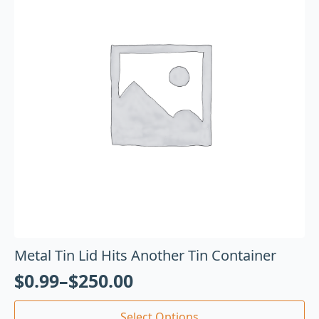
Metal Tin Lid Hits Another Tin Container
$
0.99
–
$
250.00
Select Options