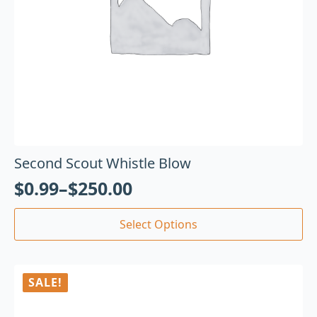
Second Scout Whistle Blow
$
0.99
–
$
250.00
Select Options
SALE!