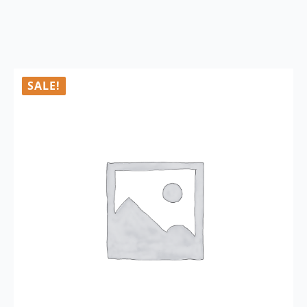
SALE!