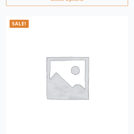
SALE!