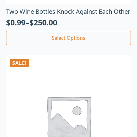
Two Wine Bottles Knock Against Each Other
$
0.99
–
$
250.00
Select Options
SALE!