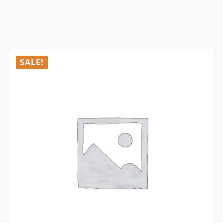
SALE!