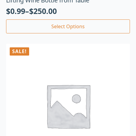
Lifting Wine Bottle from Table
$
0.99
–
$
250.00
Select Options
SALE!