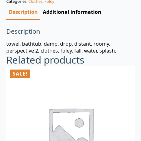
Categories:
Clothes
,
Foley
$3.00.
$0.99.
Description
Additional information
Description
towel, bathtub, damp, drop, distant, roomy,
perspective 2, clothes, foley, fall, water, splash,
Related products
SALE!