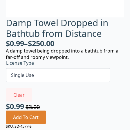
Damp Towel Dropped in
Bathtub from Distance
$
0.99
–
$
250.00
A damp towel being dropped into a bathtub from a
far-off and roomy viewpoint.
License Type
Clear
$
0.99
$
3.00
Original
Current
price
price
Add To Cart
was:
is:
SKU:
SD-4577-S