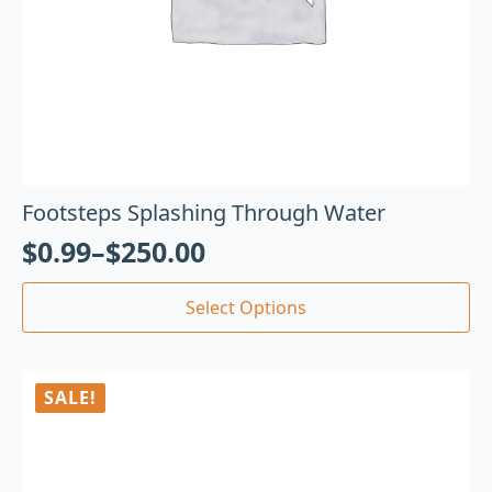
Footsteps Splashing Through Water
$
0.99
–
$
250.00
Select Options
SALE!