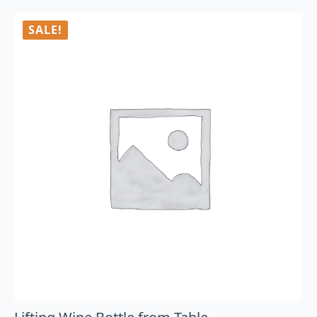
SALE!