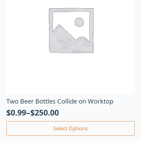
Two Beer Bottles Collide on Worktop
$
0.99
–
$
250.00
Select Options