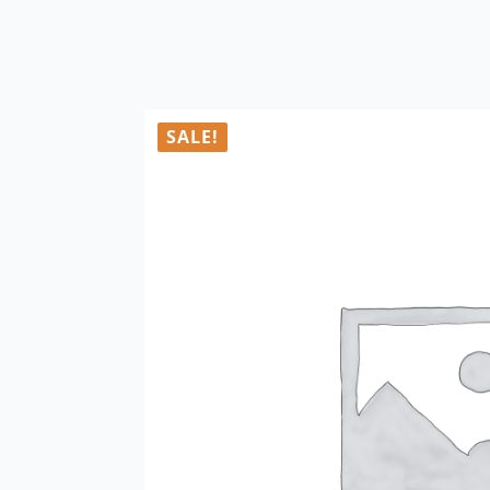
SALE!