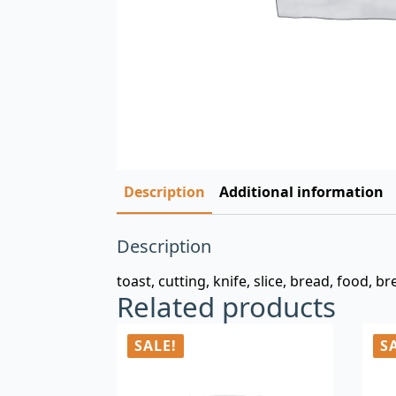
Description
Additional information
Description
toast, cutting, knife, slice, bread, food, br
Related products
SALE!
S