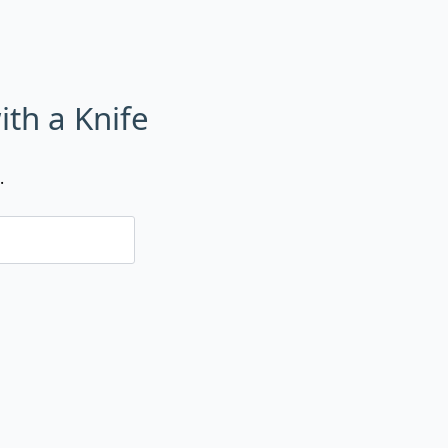
ith a Knife
.