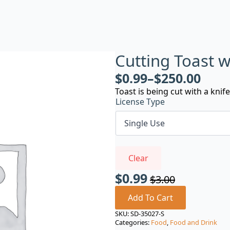
Cutting Toast w
$
0.99
–
$
250.00
Toast is being cut with a knife
License Type
Clear
$
0.99
$
3.00
Original
Current
price
price
Add To Cart
was:
is:
SKU:
SD-35027-S
Categories:
Food
,
Food and Drink