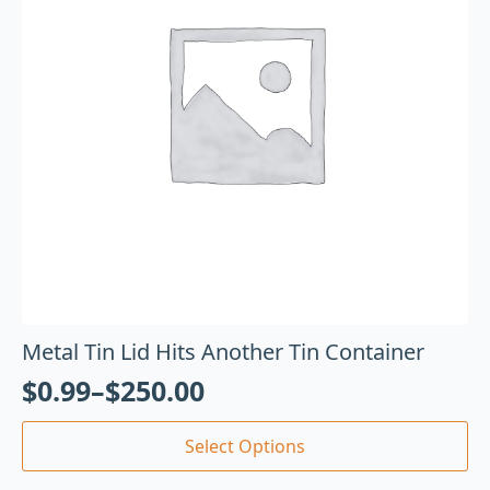
Metal Tin Lid Hits Another Tin Container
$
0.99
–
$
250.00
Select Options