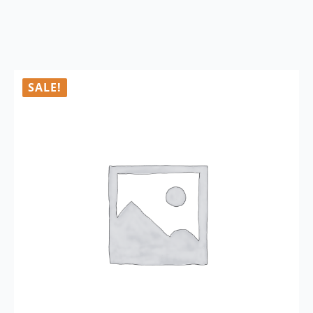
SALE!