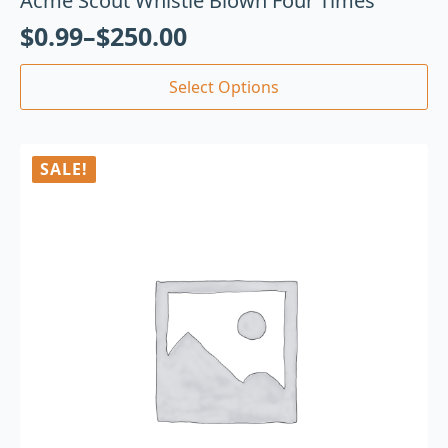
Acme Scout Whistle Blown Four Times
$
0.99
–
$
250.00
Select Options
SALE!