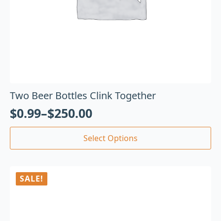
Two Beer Bottles Clink Together
$
0.99
–
$
250.00
Select Options
SALE!