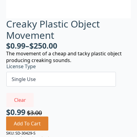
Creaky Plastic Object
Movement
$
0.99
–
$
250.00
The movement of a cheap and tacky plastic object
producing creaking sounds.
License Type
Clear
$
0.99
$
3.00
Original
Current
price
price
Add To Cart
was:
is:
SKU:
SD-30429-S