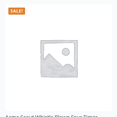
SALE!