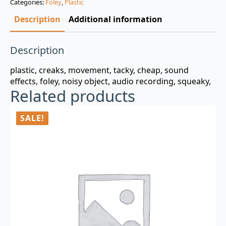
Categories:
Foley
,
Plastic
$3.00.
$0.99.
Description
Additional information
Description
plastic, creaks, movement, tacky, cheap, sound
effects, foley, noisy object, audio recording, squeaky,
Related products
SALE!