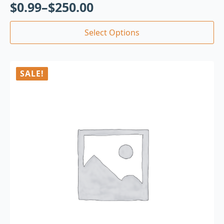
$
0.99
–
$
250.00
Select Options
SALE!