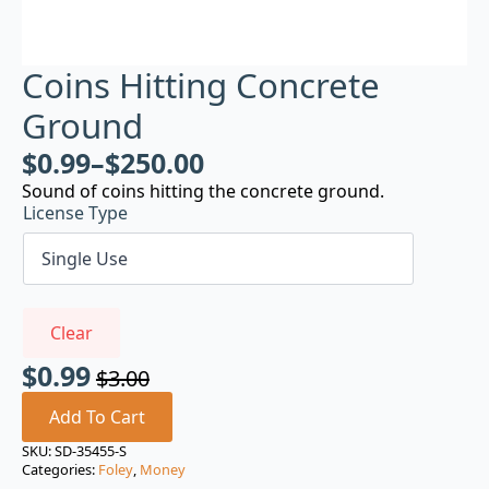
Coins Hitting Concrete
Ground
$
0.99
–
$
250.00
Sound of coins hitting the concrete ground.
License Type
Clear
$
0.99
$
3.00
Original
Current
price
price
Add To Cart
was:
is:
SKU:
SD-35455-S
Categories:
Foley
,
Money
$3.00.
$0.99.