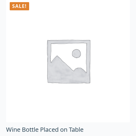
SALE!
Wine Bottle Placed on Table