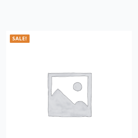
SALE!