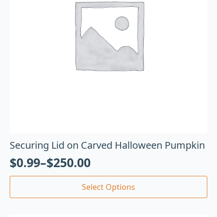
Securing Lid on Carved Halloween Pumpkin
$
0.99
–
$
250.00
Select Options