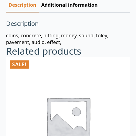
Description
Additional information
Description
coins, concrete, hitting, money, sound, foley,
pavement, audio, effect,
Related products
SALE!