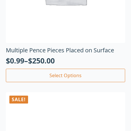
Multiple Pence Pieces Placed on Surface
$
0.99
–
$
250.00
Select Options
SALE!