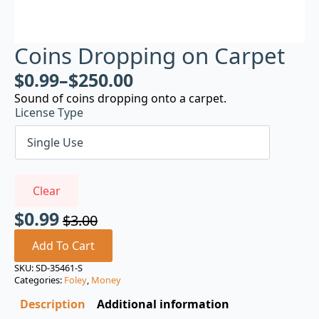
Coins Dropping on Carpet
$
0.99
–
$
250.00
Sound of coins dropping onto a carpet.
License Type
Clear
$
0.99
$
3.00
Original
Current
price
price
Add To Cart
was:
is:
SKU:
SD-35461-S
Categories:
Foley
,
Money
$3.00.
$0.99.
Description
Additional information