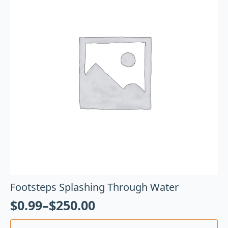
Footsteps Splashing Through Water
$
0.99
–
$
250.00