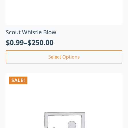
Scout Whistle Blow
$
0.99
–
$
250.00
Select Options
SALE!