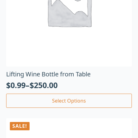
Lifting Wine Bottle from Table
$
0.99
–
$
250.00
Select Options
SALE!