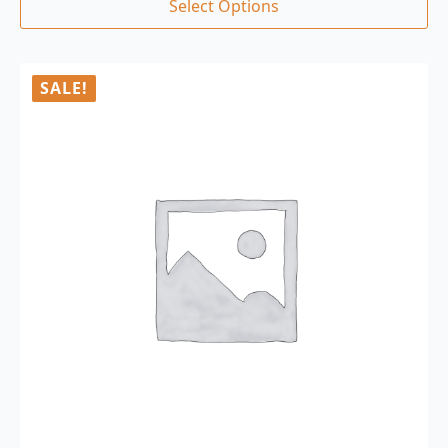
Select Options
SALE!