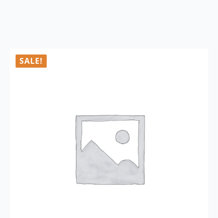
SALE!