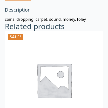
Description
coins, dropping, carpet, sound, money, foley,
Related products
SALE!