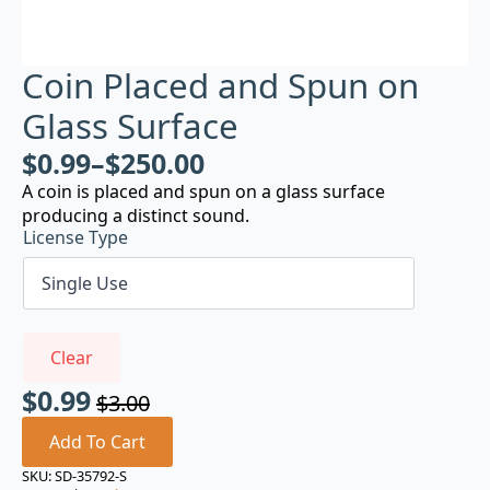
Coin Placed and Spun on
Glass Surface
$
0.99
–
$
250.00
A coin is placed and spun on a glass surface
producing a distinct sound.
License Type
Clear
$
0.99
$
3.00
Original
Current
price
price
Add To Cart
was:
is:
SKU:
SD-35792-S