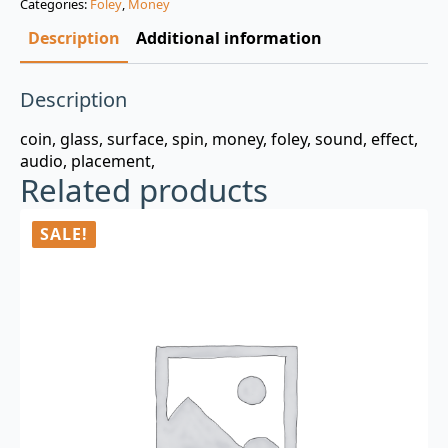
Categories:
Foley
,
Money
$3.00.
$0.99.
Description
Additional information
Description
coin, glass, surface, spin, money, foley, sound, effect,
audio, placement,
Related products
SALE!