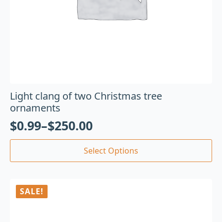
Light clang of two Christmas tree
ornaments
$
0.99
–
$
250.00
Select Options
SALE!