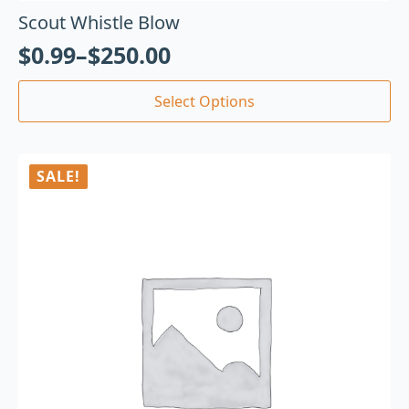
Scout Whistle Blow
$
0.99
–
$
250.00
Select Options
SALE!