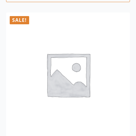
SALE!