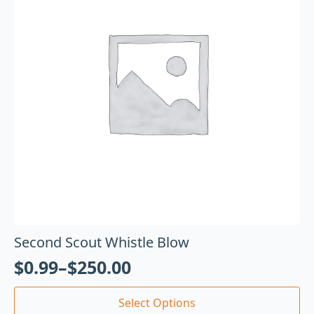
Second Scout Whistle Blow
$
0.99
–
$
250.00
Select Options