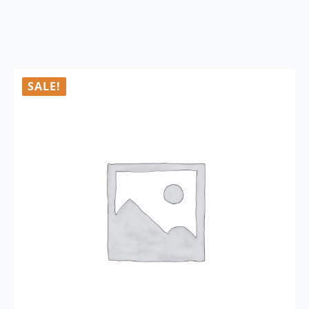
SALE!