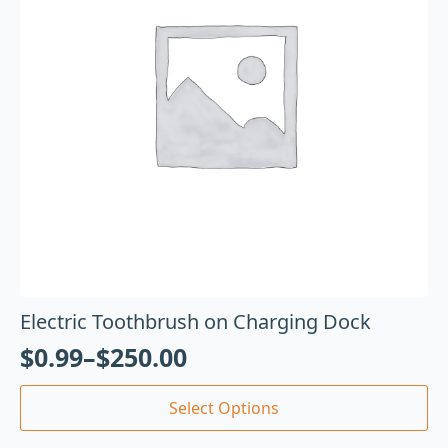
Electric Toothbrush on Charging Dock
$
0.99
–
$
250.00
Select Options