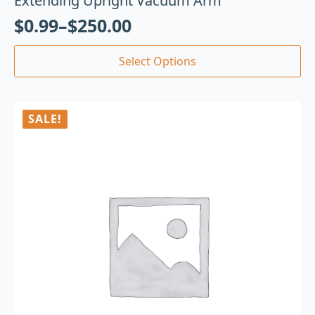
Extending Upright Vacuum Arm
$
0.99
–
$
250.00
Select Options
SALE!