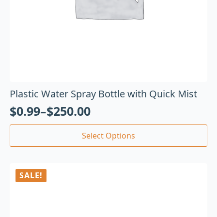
Plastic Water Spray Bottle with Quick Mist
$
0.99
–
$
250.00
Select Options
SALE!