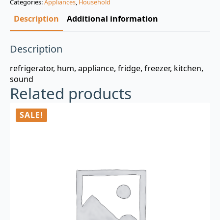
Categories:
Appliances
,
Household
$3.00.
$0.99.
Description
Additional information
Description
refrigerator, hum, appliance, fridge, freezer, kitchen,
sound
Related products
SALE!