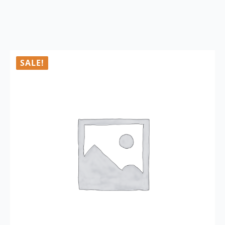
SALE!