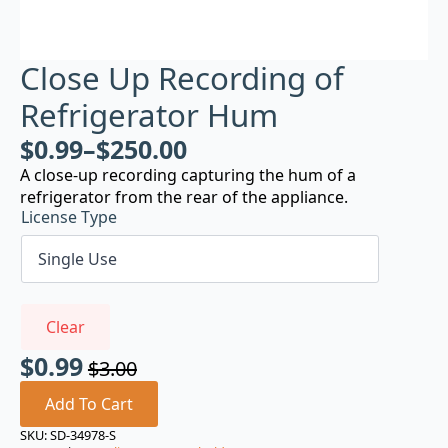
Close Up Recording of
Refrigerator Hum
$
0.99
–
$
250.00
A close-up recording capturing the hum of a
refrigerator from the rear of the appliance.
License Type
Clear
$
0.99
$
3.00
Original
Current
price
price
Add To Cart
was:
is:
SKU:
SD-34978-S