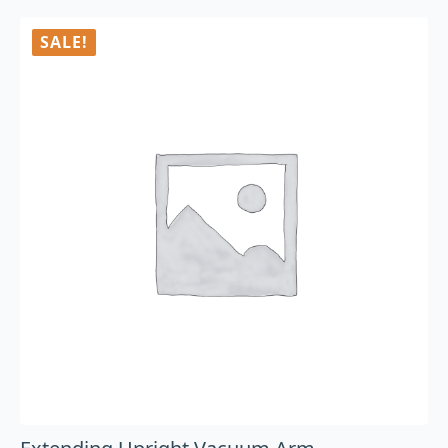
SALE!