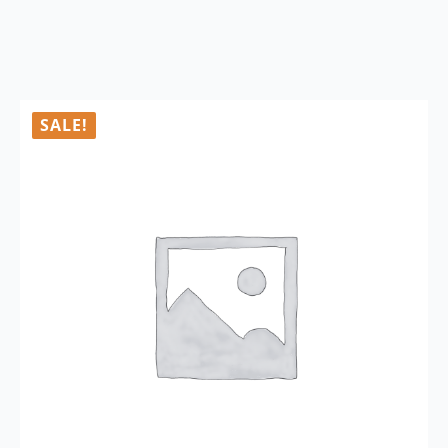
SALE!