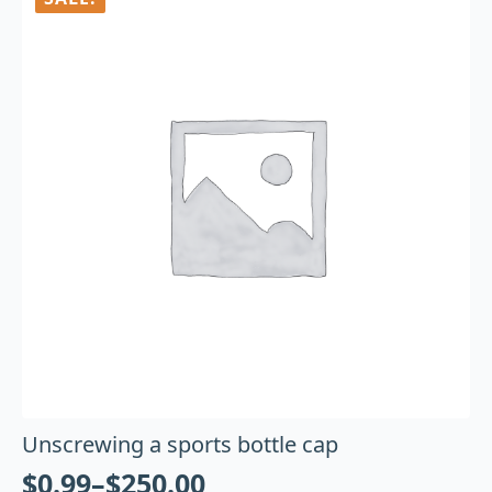
Unscrewing a sports bottle cap
$
0.99
–
$
250.00