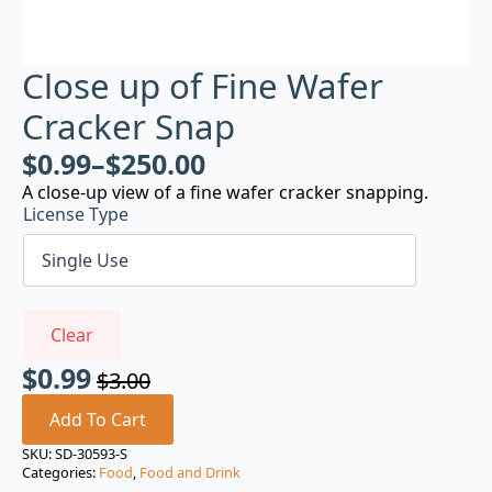
Close up of Fine Wafer
Cracker Snap
$
0.99
–
$
250.00
A close-up view of a fine wafer cracker snapping.
License Type
Clear
$
0.99
$
3.00
Original
Current
price
price
Add To Cart
was:
is:
SKU:
SD-30593-S
Categories:
Food
,
Food and Drink
$3.00.
$0.99.