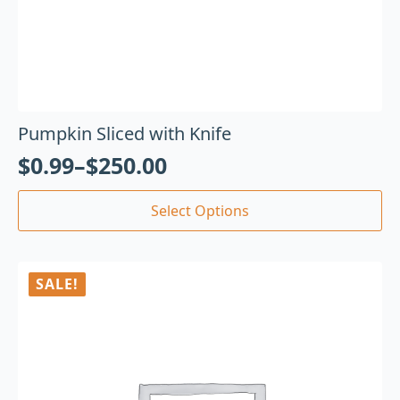
Pumpkin Sliced with Knife
$
0.99
–
$
250.00
Select Options
SALE!