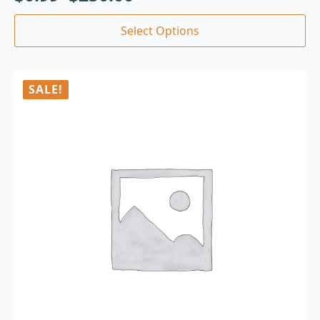
Select Options
SALE!