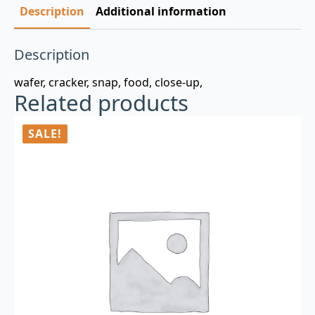
Description
Additional information
Description
wafer, cracker, snap, food, close-up,
Related products
SALE!