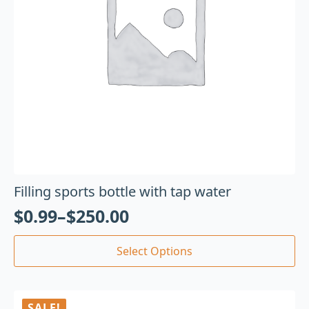
Filling sports bottle with tap water
$
0.99
–
$
250.00
Select Options
SALE!