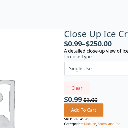
Close Up Ice C
$
0.99
–
$
250.00
A detailed close-up view of ic
License Type
Clear
$
0.99
$
3.00
Original
Current
price
price
Add To Cart
was:
is:
SKU:
SD-34926-S
Categories:
Nature
,
Snow and Ice