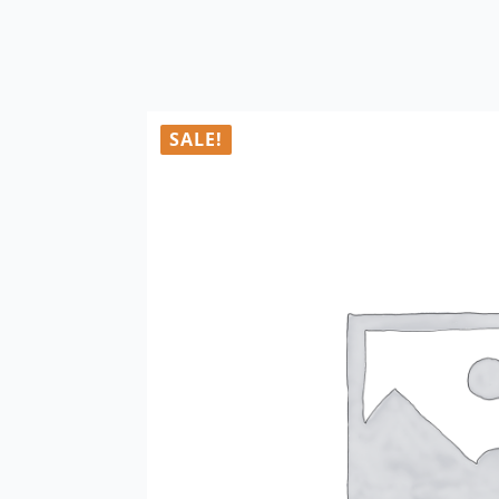
SALE!