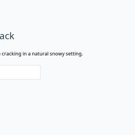
rack
e cracking in a natural snowy setting.