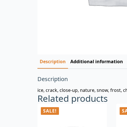
Description
Additional information
Description
ice, crack, close-up, nature, snow, frost, chi
Related products
SALE!
S