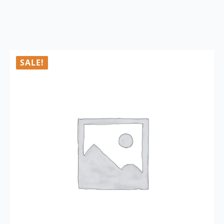
SALE!