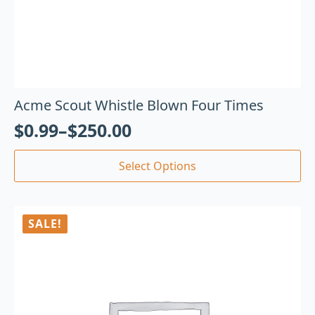
Acme Scout Whistle Blown Four Times
$
0.99
–
$
250.00
Select Options
SALE!