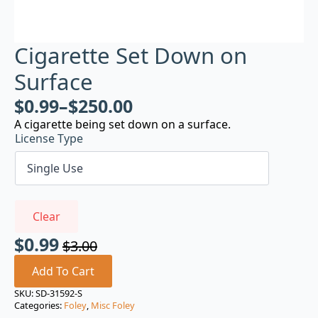
Cigarette Set Down on
Surface
$
0.99
–
$
250.00
A cigarette being set down on a surface.
License Type
Clear
$
0.99
$
3.00
Original
Current
price
price
Add To Cart
was:
is:
SKU:
SD-31592-S
Categories:
Foley
,
Misc Foley
$3.00.
$0.99.