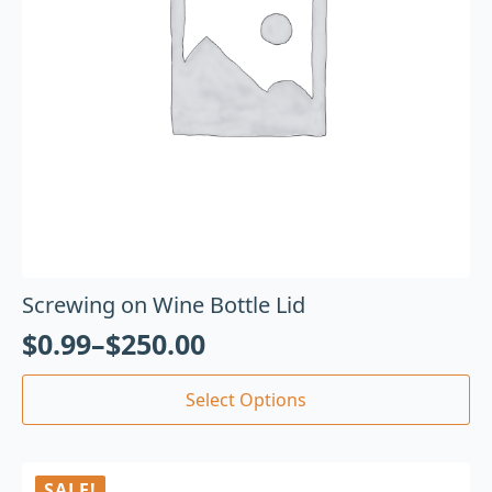
Screwing on Wine Bottle Lid
$
0.99
–
$
250.00
Select Options
SALE!