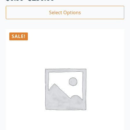
Select Options
SALE!