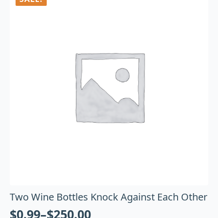
Two Wine Bottles Knock Against Each Other
$
0.99
–
$
250.00