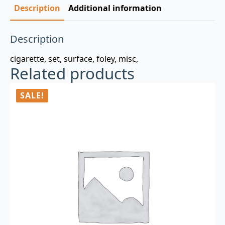
Description
Additional information
Description
cigarette, set, surface, foley, misc,
Related products
SALE!