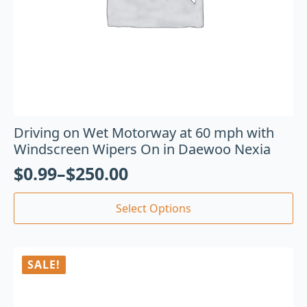
Driving on Wet Motorway at 60 mph with
Windscreen Wipers On in Daewoo Nexia
$
0.99
–
$
250.00
Select Options
SALE!