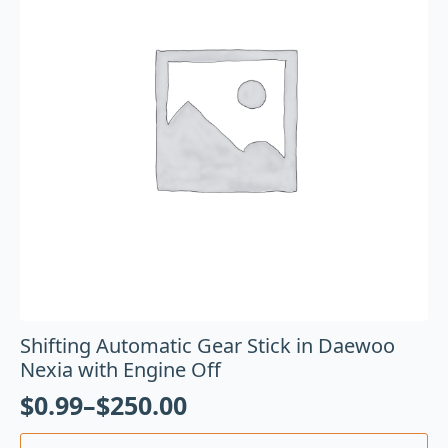
Shifting Automatic Gear Stick in Daewoo
Nexia with Engine Off
$
0.99
–
$
250.00