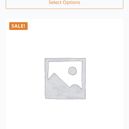
Select Options
SALE!