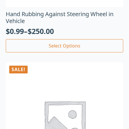
Hand Rubbing Against Steering Wheel in
Vehicle
$
0.99
–
$
250.00
Select Options
SALE!