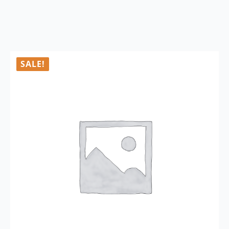
SALE!