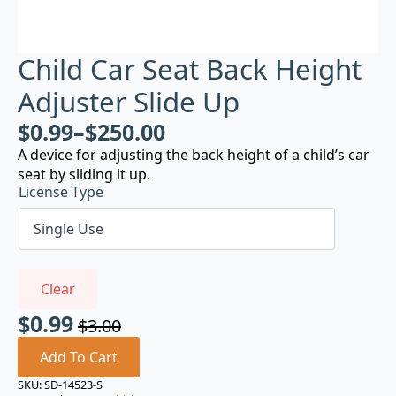
Child Car Seat Back Height
Adjuster Slide Up
$
0.99
–
$
250.00
A device for adjusting the back height of a child’s car
seat by sliding it up.
License Type
Clear
$
0.99
$
3.00
Original
Current
price
price
Add To Cart
was:
is:
SKU:
SD-14523-S