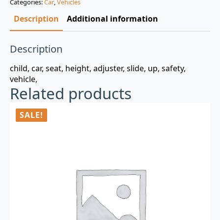
Categories:
Car
,
Vehicles
$3.00.
$0.99.
Description
Additional information
Description
child, car, seat, height, adjuster, slide, up, safety,
vehicle,
Related products
SALE!