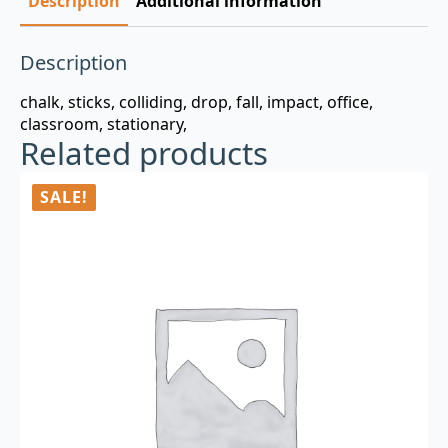
Description
Additional information
Description
chalk, sticks, colliding, drop, fall, impact, office,
classroom, stationary,
Related products
SALE!