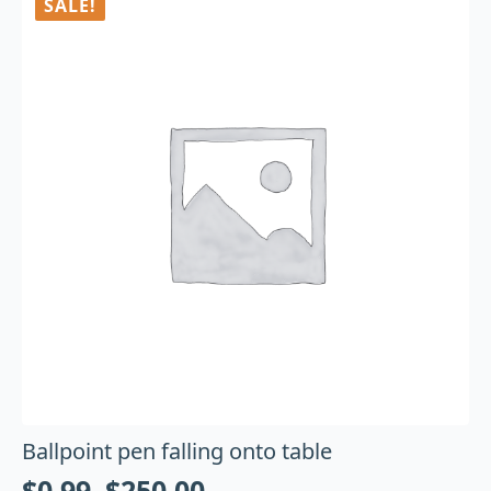
SALE!
Ballpoint pen falling onto table
$
0.99
–
$
250.00