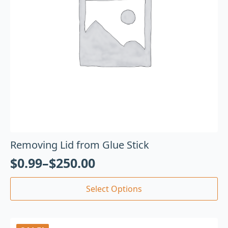
Removing Lid from Glue Stick
$
0.99
–
$
250.00
Select Options